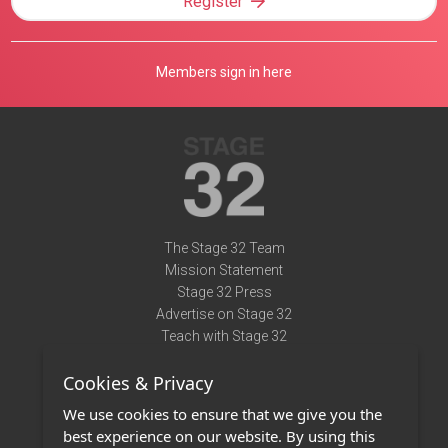
Register
Members sign in here
The Stage 32 Team
Mission Statement
Stage 32 Press
Advertise on Stage 32
Teach with Stage 32
Need Help?
Cookies & Privacy
Terms of Use
DMCA Notice
We use cookies to ensure that we give you the
Privacy Policy
best experience on our website. By using this
Contact Us