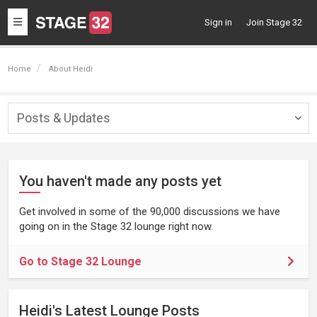
Toggle
Sign in
Join Stage 32
navigation
Home
About Heidi
Posts & Updates
Togg
navig
You haven't made any posts yet
Get involved in some of the 90,000 discussions we have
going on in the Stage 32 lounge right now.
Go to Stage 32 Lounge
Heidi's Latest Lounge Posts