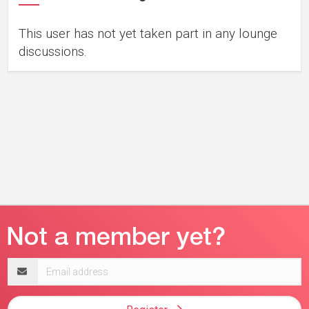
This user has not yet taken part in any lounge
discussions.
Email
address