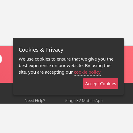
Cookies & Privacy
We use cookies to ensure that we give you the
best experience on our website. By using this
site, you are accepting our
cookie policy
Accept Cookies
Need Help?
Stage 32 Mobile App
Terms of Use
NEW
Stage 32 Store
DMCA Notice
Privacy Policy
Contact Us