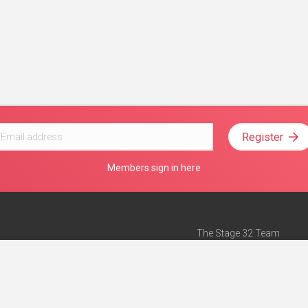
Register
Members sign in here
The Stage 32 Team
Mission Statement
e
Stage 32 Press
ch”
— Forbes
Advertise on Stage 32
Teach with Stage 32