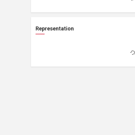
Representation