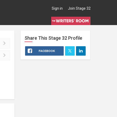
Sign in
Join Stage 32
Share This
Stage 32
Profile
FACEBOOK