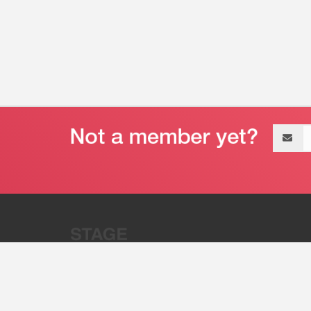
Email
address
“Stage 32 is A Global Powerhous
Combining Entertainment And Te