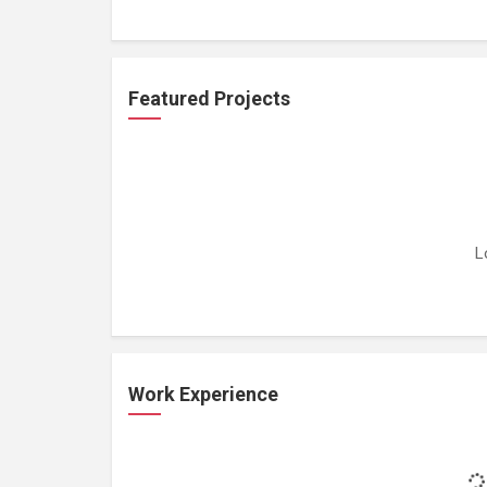
Featured Projects
L
Work Experience