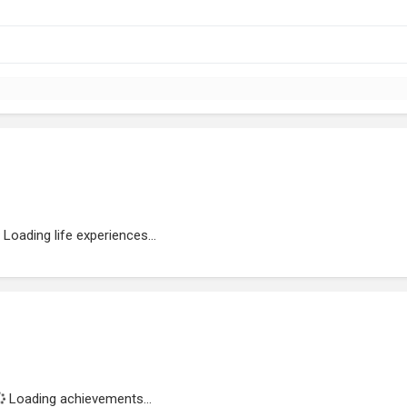
Loading life experiences...
Loading achievements...