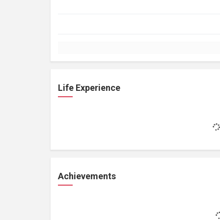
Life Experience
Achievements