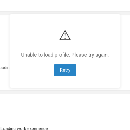
⚠️
Unable to load profile. Please try again.
oading featured projects...
Retry
Loading work experience...