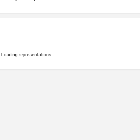
Loading representations...