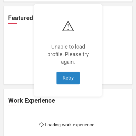
Featured Projects
⚠️
Unable to load
profile. Please try
Loading featured projects...
again.
Retry
Work Experience
Loading work experience...