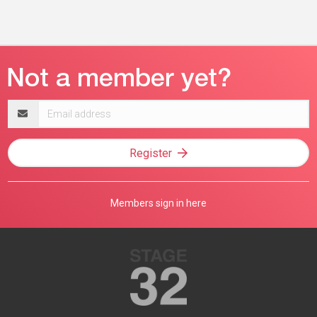
Email
address
Register
Members sign in here