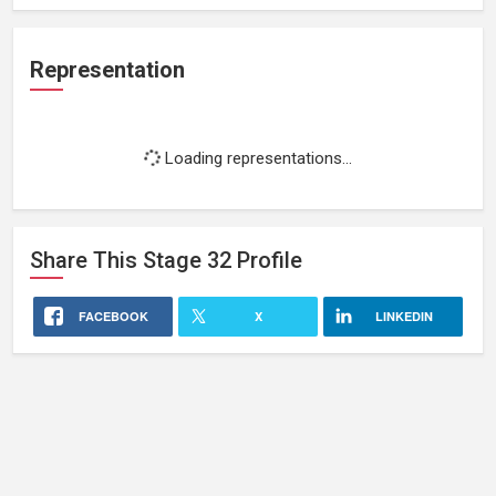
Representation
Loading representations...
Share This
Stage 32
Profile
FACEBOOK
X
LINKEDIN