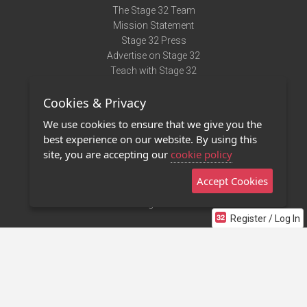
The Stage 32 Team
Mission Statement
Stage 32 Press
Advertise on Stage 32
Teach with Stage 32
Need Help?
Cookies & Privacy
Terms of Use
DMCA Notice
We use cookies to ensure that we give you the
Privacy Policy
best experience on our website. By using this
Contact Us
site, you are accepting our
cookie policy
Accept Cookies
Stage 32 Mobile App
NEW
Stage 32 Store
Register / Log In
©2011 - 2026 Stage 32
Invite Your Creative Friends to Stage 32