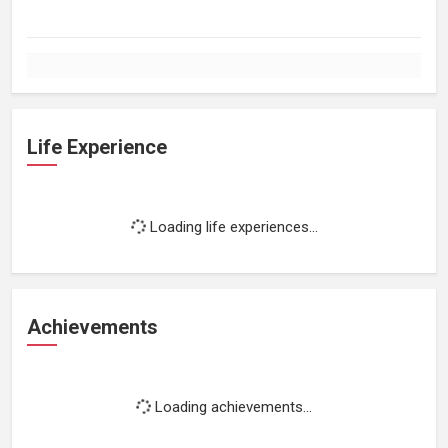
Life Experience
Loading life experiences...
Achievements
Loading achievements...