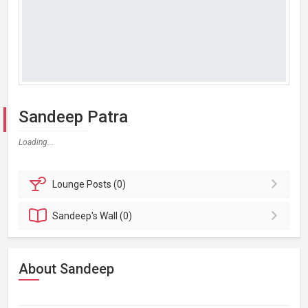
Sandeep Patra
Loading...
Lounge
Posts (0)
Sandeep's
Wall (0)
About Sandeep