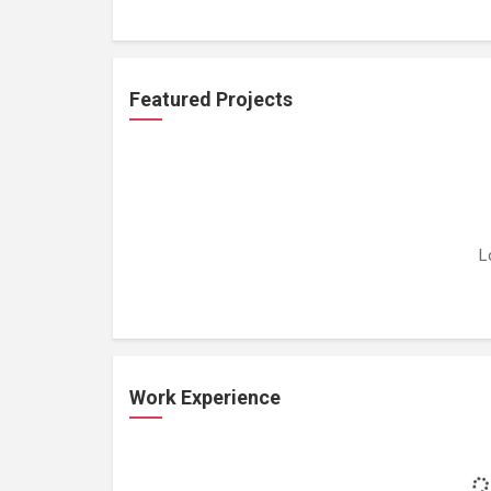
Featured Projects
L
Work Experience