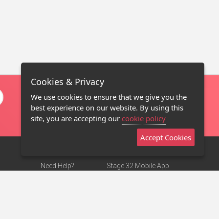
Cookies & Privacy
We use cookies to ensure that we give you the
best experience on our website. By using this
site, you are accepting our
cookie policy
Accept Cookies
Need Help?
Stage 32 Mobile App
Terms of Use
NEW
Stage 32 Store
DMCA Notice
Privacy Policy
Contact Us