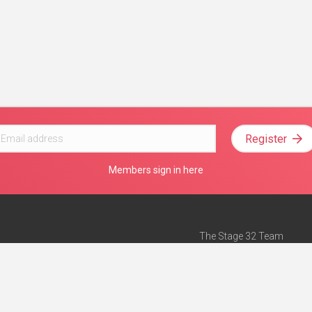
Register
Members sign in here
The Stage 32 Team
Mission Statement
e
Stage 32 Press
ch”
— Forbes
Advertise on Stage 32
Teach with Stage 32