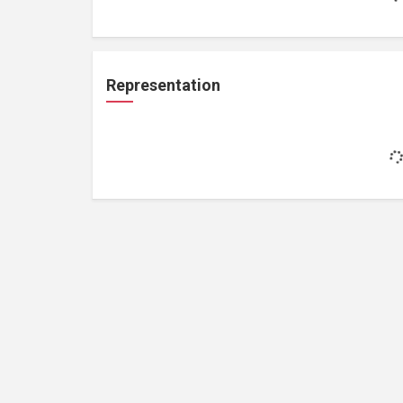
Representation