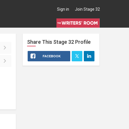
Sign in
Join Stage 32
Share This
Stage 32
Profile
FACEBOOK