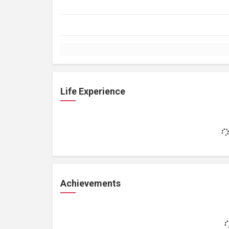
Life Experience
Achievements