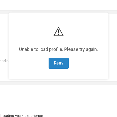
⚠️
Unable to load profile. Please try again.
oading featured projects...
Retry
Loading work experience...