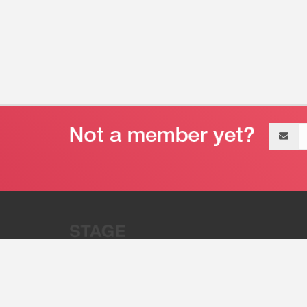
Email
address
“Stage 32 is A Global Powerhous
Combining Entertainment And Te