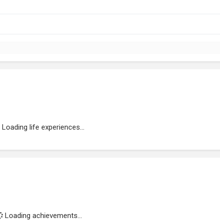
Loading life experiences...
Loading achievements...