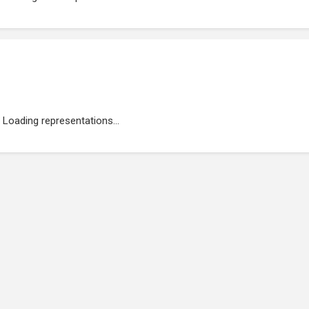
Loading representations...