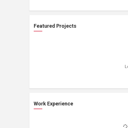
Featured Projects
L
Work Experience