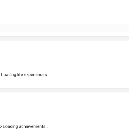
Loading life experiences...
Loading achievements...