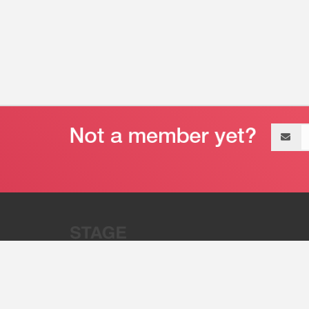
Email
address
“Stage 32 is A Global Powerhous
Combining Entertainment And Te