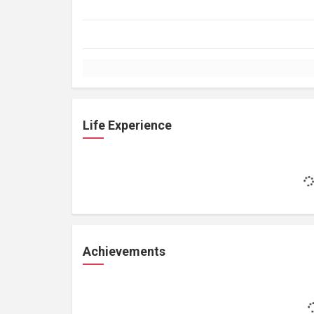
Life Experience
Achievements