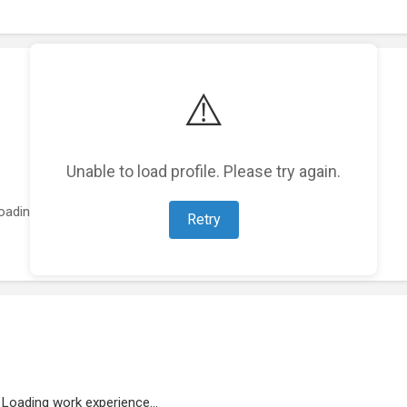
⚠️
Unable to load profile. Please try again.
oading featured projects...
Retry
Loading work experience...