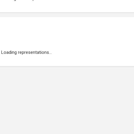
Loading representations...