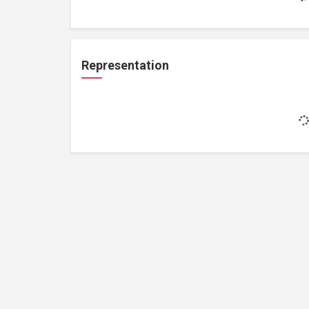
Representation