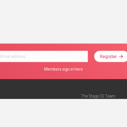
Register
Members sign in here
The Stage 32 Team
Mission Statement
e
Stage 32 Press
ch”
— Forbes
Advertise on Stage 32
Teach with Stage 32