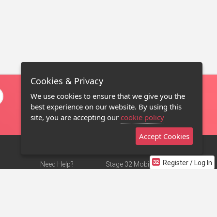
Cookies & Privacy
We use cookies to ensure that we give you the
best experience on our website. By using this
site, you are accepting our
cookie policy
Accept Cookies
Register / Log In
Need Help?
Stage 32 Mobile App
Terms of Use
NEW
Stage 32 Store
DMCA Notice
Privacy Policy
Contact Us