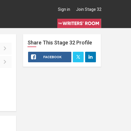
Sign in
Join Stage 32
Share This
Stage 32
Profile
FACEBOOK