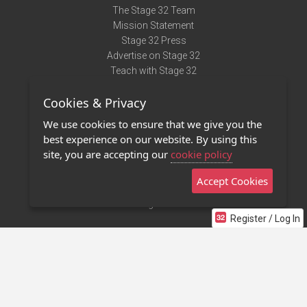
The Stage 32 Team
Mission Statement
Stage 32 Press
Advertise on Stage 32
Teach with Stage 32
Need Help?
Cookies & Privacy
Terms of Use
DMCA Notice
We use cookies to ensure that we give you the
Privacy Policy
best experience on our website. By using this
Contact Us
site, you are accepting our
cookie policy
Accept Cookies
Stage 32 Mobile App
NEW
Stage 32 Store
Register / Log In
©2011 - 2026 Stage 32
Invite Your Creative Friends to Stage 32