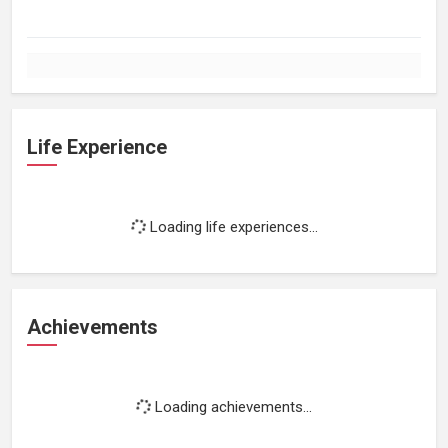
Life Experience
Loading life experiences...
Achievements
Loading achievements...