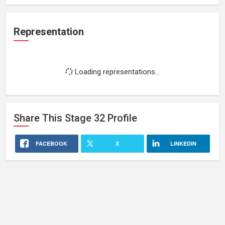
Representation
Loading representations...
Share This
Stage 32
Profile
FACEBOOK
X
LINKEDIN