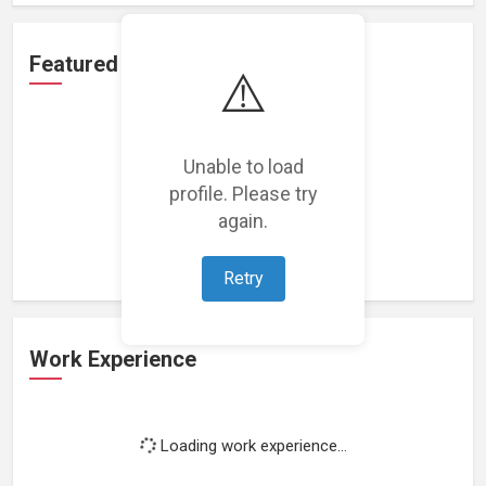
Featured Projects
⚠️
Unable to load
profile. Please try
Loading featured projects...
again.
Retry
Work Experience
Loading work experience...