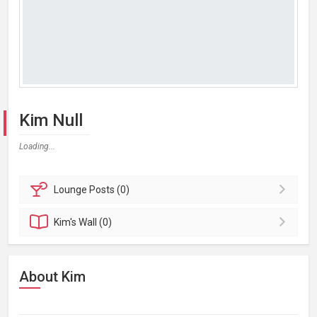
Kim Null
Loading...
Lounge
Posts (0)
Kim's
Wall (0)
About Kim