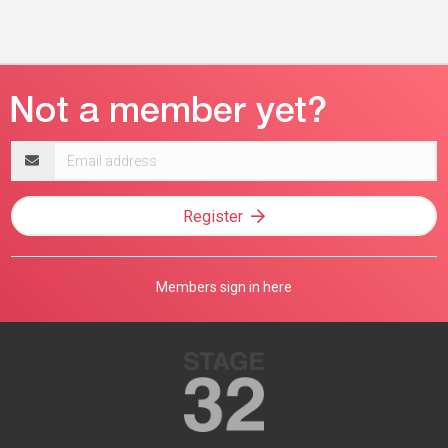
Email
address
Register
Members sign in here