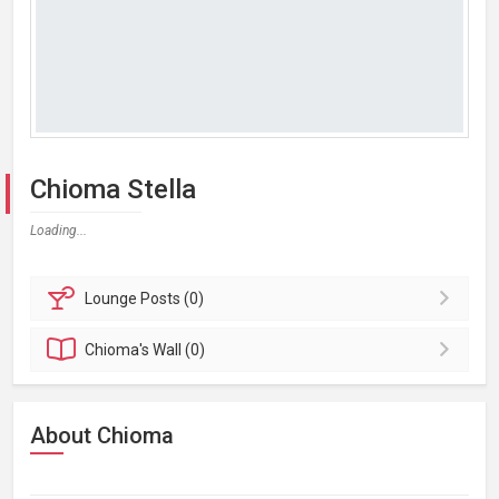
Chioma Stella
Loading...
Lounge
Posts (0)
Chioma's
Wall (0)
About Chioma