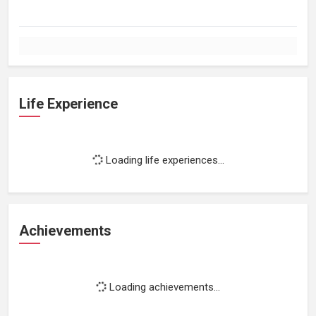
Life Experience
Loading life experiences...
Achievements
Loading achievements...