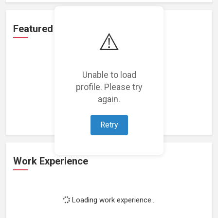
Featured Projects
⚠️
Unable to load
profile. Please try
Loading featured projects...
again.
Retry
Work Experience
Loading work experience...