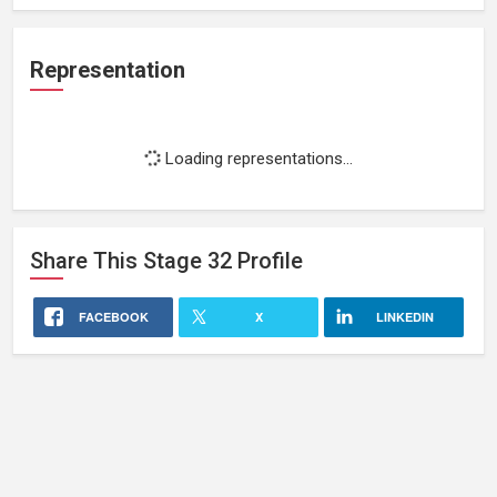
Representation
Loading representations...
Share This
Stage 32
Profile
FACEBOOK
X
LINKEDIN