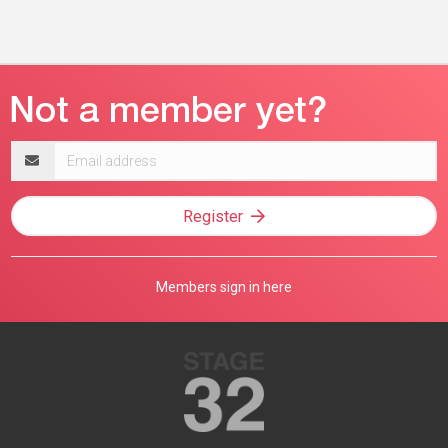
Email
address
Register
Members sign in here