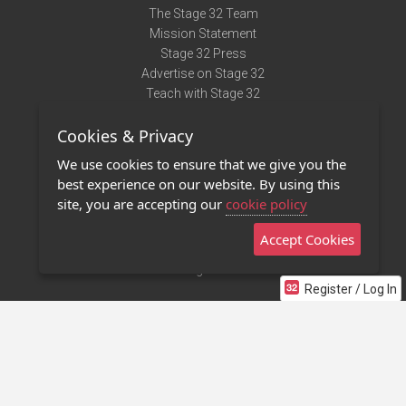
The Stage 32 Team
Mission Statement
Stage 32 Press
Advertise on Stage 32
Teach with Stage 32
Need Help?
Cookies & Privacy
Terms of Use
DMCA Notice
We use cookies to ensure that we give you the
Privacy Policy
best experience on our website. By using this
Contact Us
site, you are accepting our
cookie policy
Accept Cookies
Stage 32 Mobile App
NEW
Stage 32 Store
Register / Log In
©2011 - 2026 Stage 32
Invite Your Creative Friends to Stage 32