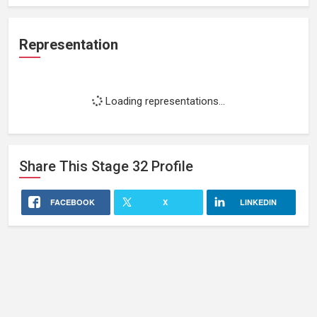
Representation
Loading representations...
Share This
Stage 32
Profile
FACEBOOK
X
LINKEDIN