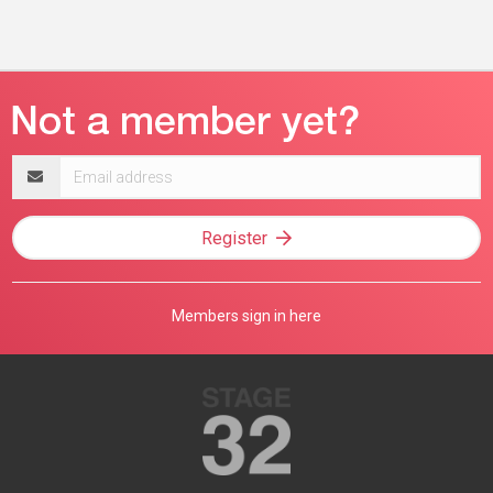
Email
address
Register
Members sign in here