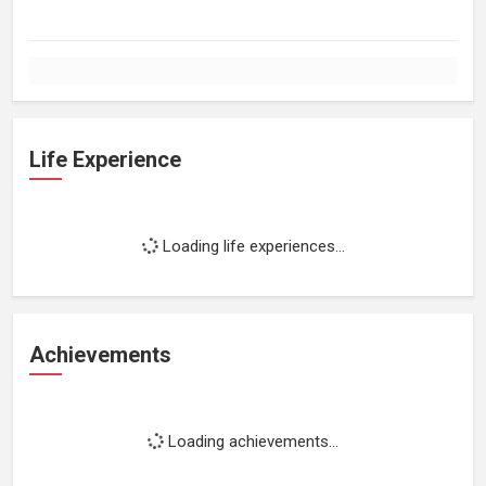
Life Experience
Loading life experiences...
Achievements
Loading achievements...