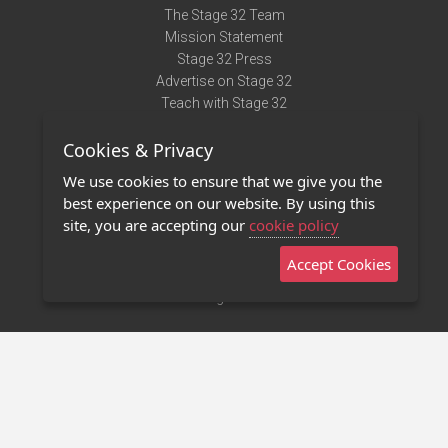
The Stage 32 Team
Mission Statement
Stage 32 Press
Advertise on Stage 32
Teach with Stage 32
Need Help?
Cookies & Privacy
Terms of Use
DMCA Notice
We use cookies to ensure that we give you the
Privacy Policy
best experience on our website. By using this
Contact Us
site, you are accepting our
cookie policy
Accept Cookies
Stage 32 Mobile App
NEW
Stage 32 Store
©2011 - 2026 Stage 32
Invite Your Creative Friends to Stage 32