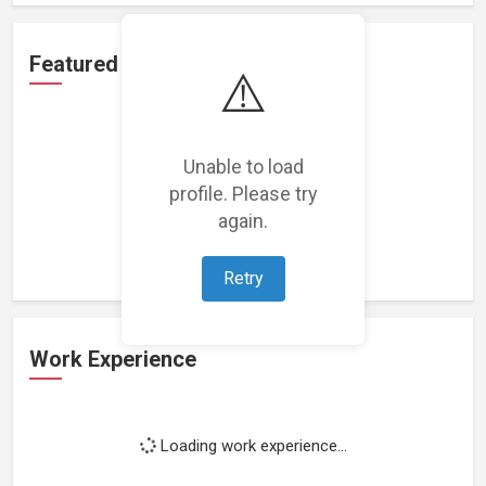
Featured Projects
⚠️
Unable to load
profile. Please try
Loading featured projects...
again.
Retry
Work Experience
Loading work experience...