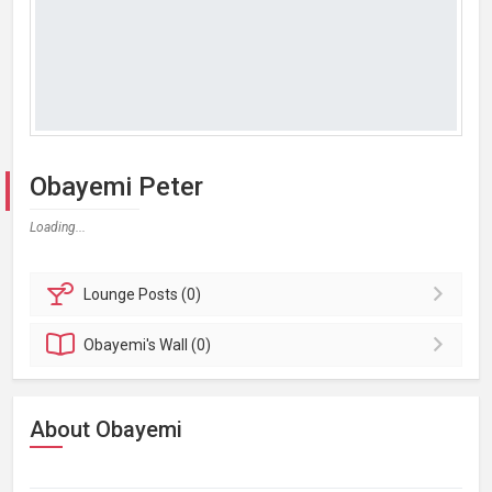
Obayemi Peter
Loading...
Lounge
Posts (0)
Obayemi's
Wall (0)
About Obayemi