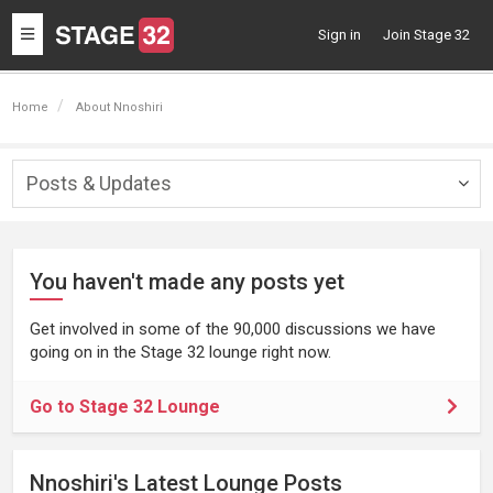
Toggle
Sign in
Join Stage 32
navigation
Home
About Nnoshiri
Posts & Updates
Togg
navig
You haven't made any posts yet
Get involved in some of the 90,000 discussions we have
going on in the Stage 32 lounge right now.
Go to Stage 32 Lounge
Nnoshiri's Latest Lounge Posts