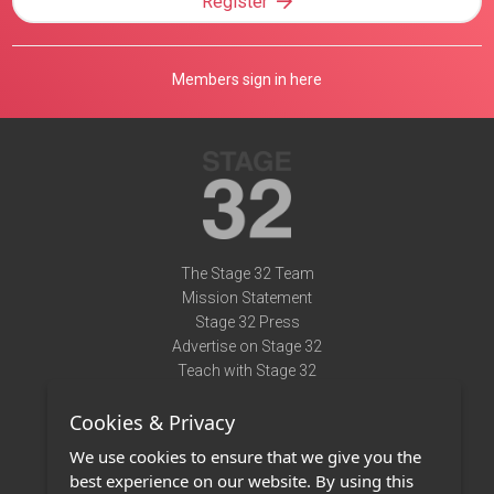
Register
Members sign in here
The Stage 32 Team
Mission Statement
Stage 32 Press
Advertise on Stage 32
Teach with Stage 32
Need Help?
Cookies & Privacy
Terms of Use
DMCA Notice
We use cookies to ensure that we give you the
Privacy Policy
best experience on our website. By using this
Contact Us