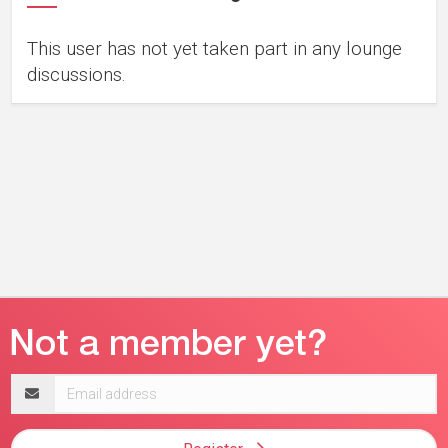
This user has not yet taken part in any lounge
discussions.
Email
address