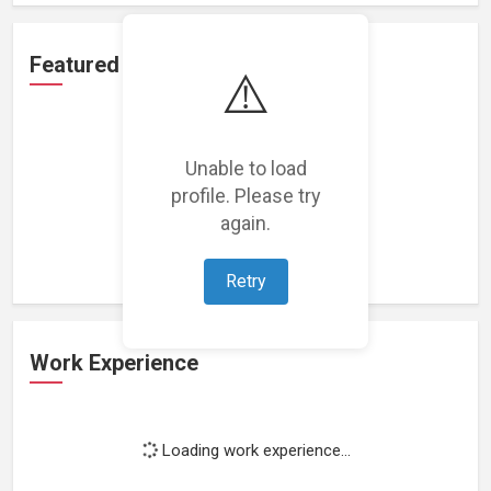
Featured Projects
⚠️
Unable to load
profile. Please try
Loading featured projects...
again.
Retry
Work Experience
Loading work experience...