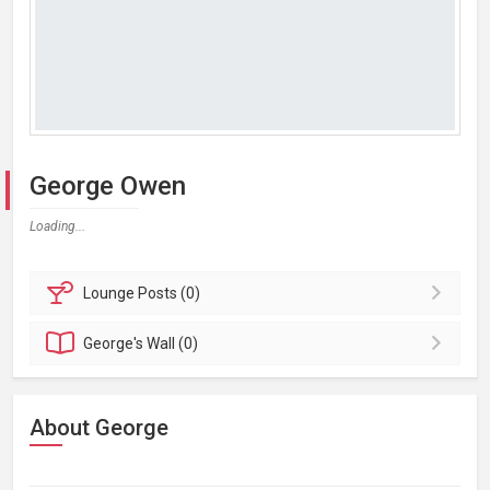
George Owen
Loading...
Lounge
Posts (0)
George's
Wall (0)
About George