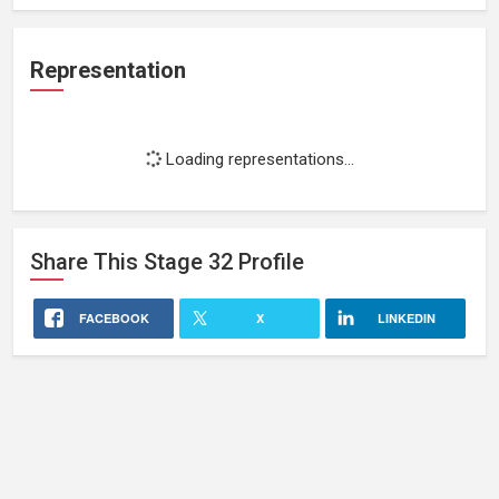
Representation
Loading representations...
Share This
Stage 32
Profile
FACEBOOK
X
LINKEDIN