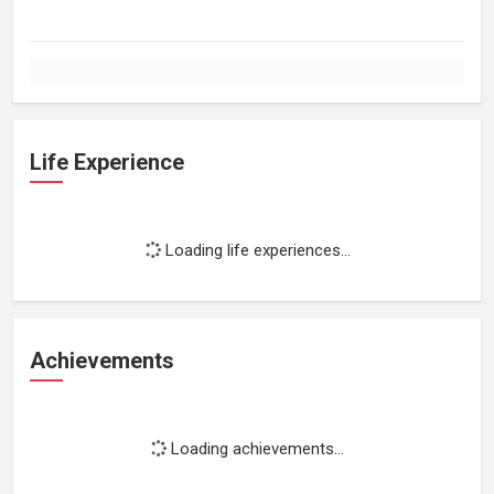
Life Experience
Loading life experiences...
Achievements
Loading achievements...