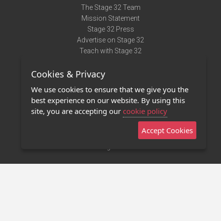
The Stage 32 Team
Mission Statement
Stage 32 Press
Advertise on Stage 32
Teach with Stage 32
Need Help?
Cookies & Privacy
Terms of Use
DMCA Notice
We use cookies to ensure that we give you the
Privacy Policy
best experience on our website. By using this
Contact Us
site, you are accepting our
cookie policy
Accept Cookies
Stage 32 Mobile App
NEW
Stage 32 Store
©2011 - 2026 Stage 32
Invite Your Creative Friends to Stage 32