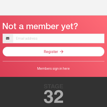
Email
address
Register
Members sign in here