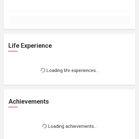
Life Experience
Loading life experiences...
Achievements
Loading achievements...