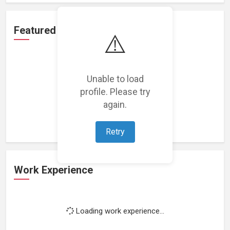
Featured Projects
⚠️
Unable to load
profile. Please try
Loading featured projects...
again.
Retry
Work Experience
Loading work experience...