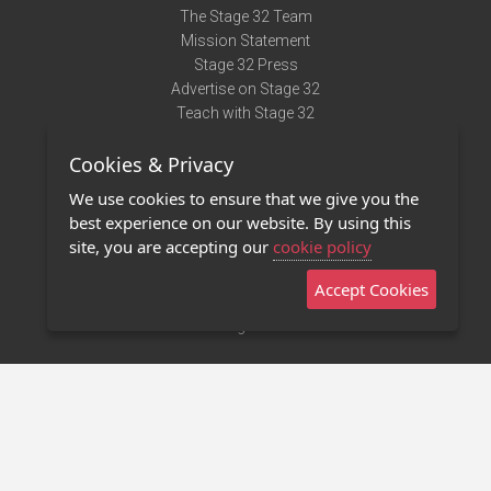
The Stage 32 Team
Mission Statement
Stage 32 Press
Advertise on Stage 32
Teach with Stage 32
Need Help?
Cookies & Privacy
Terms of Use
DMCA Notice
We use cookies to ensure that we give you the
Privacy Policy
best experience on our website. By using this
Contact Us
site, you are accepting our
cookie policy
Accept Cookies
Stage 32 Mobile App
NEW
Stage 32 Store
©2011 - 2026 Stage 32
Invite Your Creative Friends to Stage 32