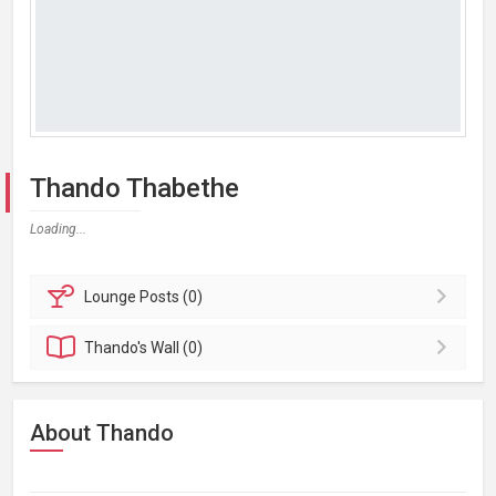
Thando Thabethe
Loading...
Lounge
Posts (0)
Thando's
Wall (0)
About Thando