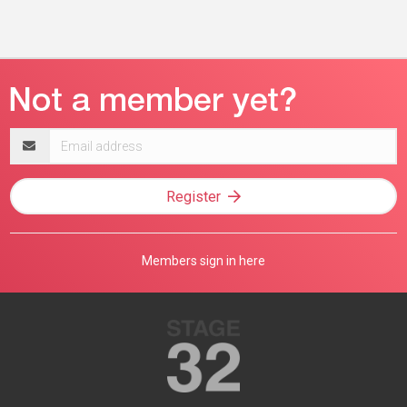
Email
address
Register
Members sign in here