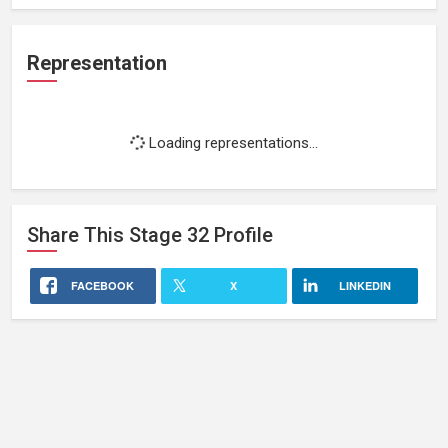
Representation
Loading representations...
Share This
Stage 32
Profile
FACEBOOK
X
LINKEDIN