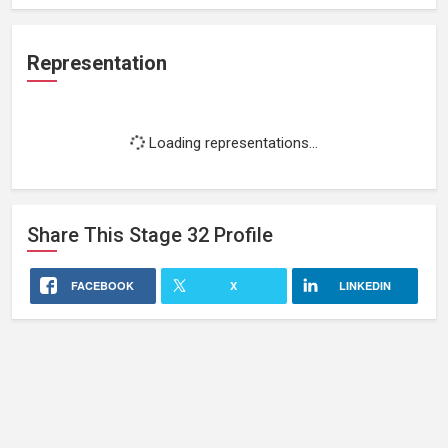
Representation
Loading representations...
Share This
Stage 32
Profile
FACEBOOK
X
LINKEDIN