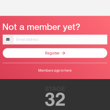
Email
address
Register
Members sign in here