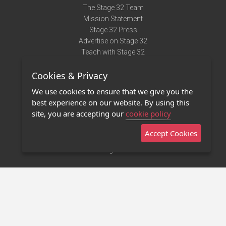
The Stage 32 Team
Mission Statement
Stage 32 Press
Advertise on Stage 32
Teach with Stage 32
Need Help?
Cookies & Privacy
Terms of Use
DMCA Notice
We use cookies to ensure that we give you the
Privacy Policy
best experience on our website. By using this
Contact Us
site, you are accepting our
cookie policy
Accept Cookies
Stage 32 Mobile App
NEW
Stage 32 Store
©2011 - 2026 Stage 32
Invite Your Creative Friends to Stage 32