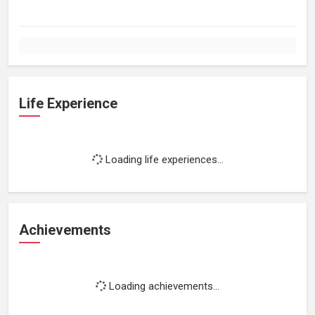
Life Experience
Loading life experiences...
Achievements
Loading achievements...