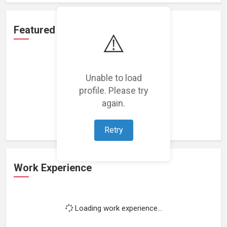
Featured Projects
⚠️
Unable to load
profile. Please try
Loading featured projects...
again.
Retry
Work Experience
Loading work experience...