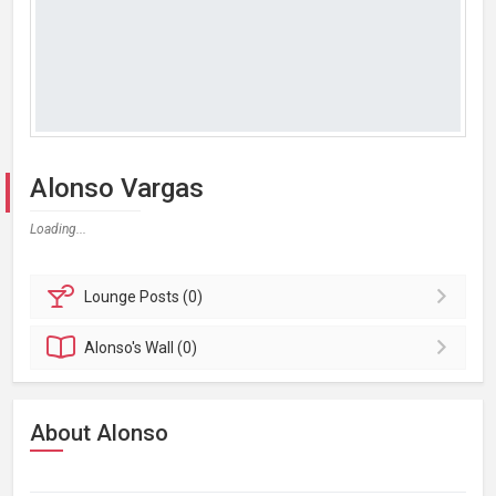
Alonso Vargas
Loading...
Lounge
Posts (0)
Alonso's
Wall (0)
About Alonso