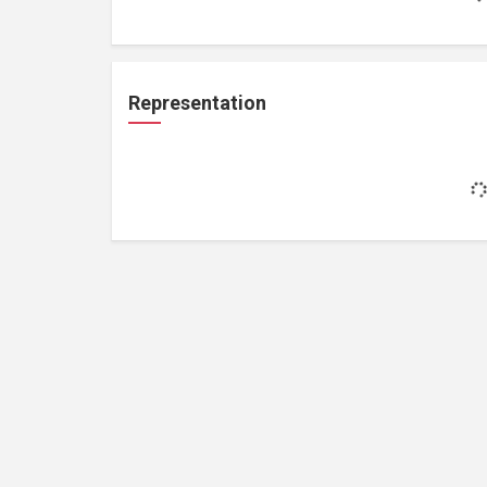
Representation