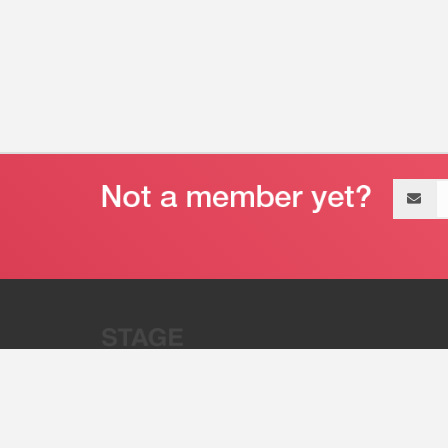
Email
address
“Stage 32 is A Global Powerhous
Combining Entertainment And Te