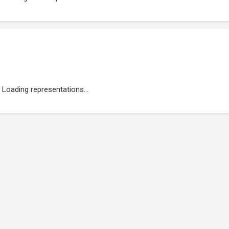
Loading representations...