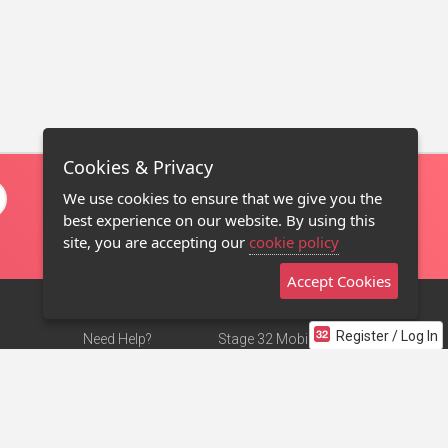
Cookies & Privacy
We use cookies to ensure that we give you the
best experience on our website. By using this
site, you are accepting our
cookie policy
Accept Cookies
Register / Log In
Need Help?
Stage 32 Mobile App
Terms of Use
NEW
Stage 32 Store
DMCA Notice
Privacy Policy
Contact Us