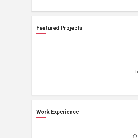
Featured Projects
L
Work Experience