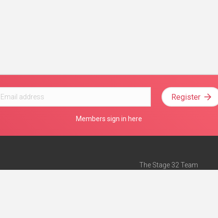
Register
Members sign in here
The Stage 32 Team
Mission Statement
e
Stage 32 Press
ch”
— Forbes
Advertise on Stage 32
Teach with Stage 32