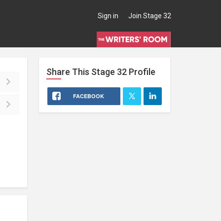
Sign in
Join Stage 32
Share This
Stage 32
Profile
FACEBOOK