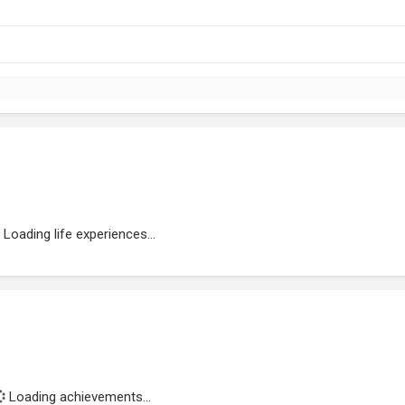
Loading life experiences...
Loading achievements...