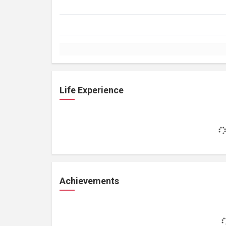
Life Experience
Achievements