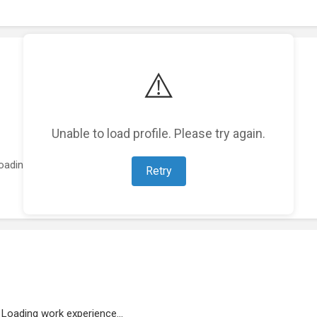
⚠️
Unable to load profile. Please try again.
oading featured projects...
Retry
Loading work experience...