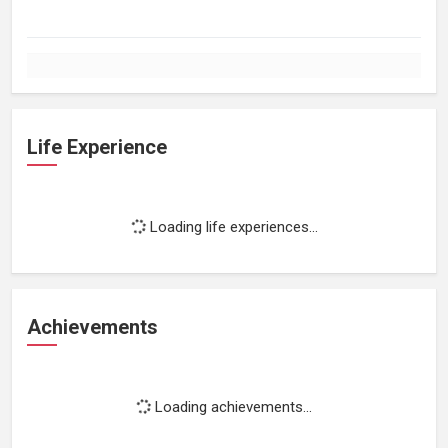
Life Experience
Loading life experiences...
Achievements
Loading achievements...