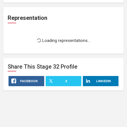
Representation
Loading representations...
Share This
Stage 32
Profile
FACEBOOK
X
LINKEDIN