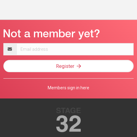
Email
address
Register
Members sign in here