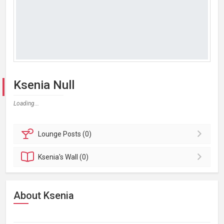
Ksenia Null
Loading...
Lounge
Posts (0)
Ksenia's
Wall (0)
About Ksenia