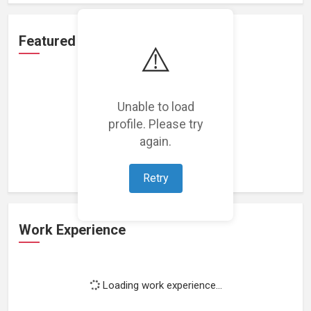
Featured Projects
⚠️
Unable to load
profile. Please try
Loading featured projects...
again.
Retry
Work Experience
Loading work experience...