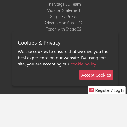
The Stage 32 Team
Mission Statement
Stage 32 Press
Advertise on Stage 32
Teach with Stage 32
Need Help?
Cookies & Privacy
Terms of Use
DMCA Notice
We use cookies to ensure that we give you the
Privacy Policy
best experience on our website. By using this
Contact Us
site, you are accepting our
cookie policy
Accept Cookies
Stage 32 Mobile App
NEW
Stage 32 Store
Register / Log In
©2011 - 2026 Stage 32
Invite Your Creative Friends to Stage 32