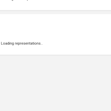
Loading representations...