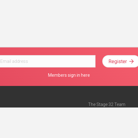
Register
Members sign in here
The Stage 32 Team
Mission Statement
e
Stage 32 Press
ch”
— Forbes
Advertise on Stage 32
Teach with Stage 32