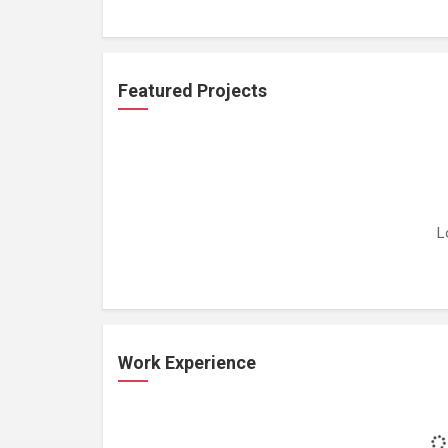
Featured Projects
L
Work Experience