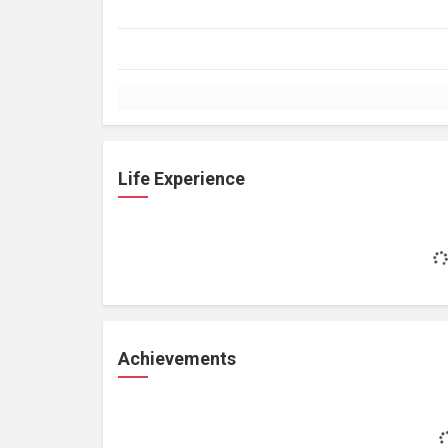
Life Experience
Achievements