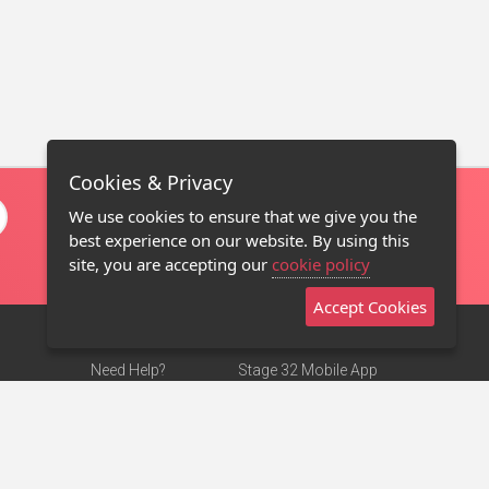
Cookies & Privacy
We use cookies to ensure that we give you the
best experience on our website. By using this
site, you are accepting our
cookie policy
Accept Cookies
Need Help?
Stage 32 Mobile App
Terms of Use
NEW
Stage 32 Store
DMCA Notice
Privacy Policy
Contact Us