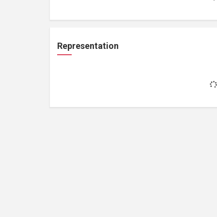
Representation