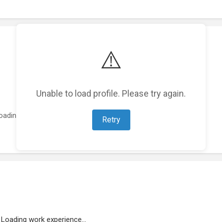
⚠️
Unable to load profile. Please try again.
oading featured projects...
Retry
Loading work experience...