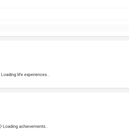
Loading life experiences...
Loading achievements...