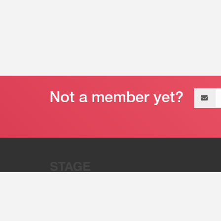
Email
address
“Stage 32 is A Global Powerhous
Combining Entertainment And Te