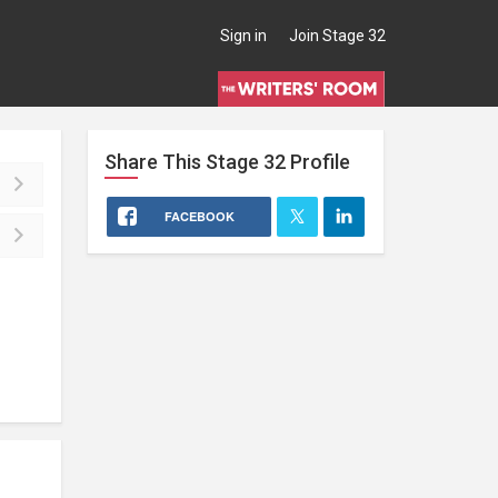
Sign in
Join Stage 32
Share This
Stage 32
Profile
FACEBOOK