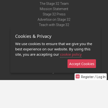
The Stage 32 Team
Mission Statement
Stage 32 Press
Advertise on Stage 32
Teach with Stage 32
Need Help?
Cookies & Privacy
Terms of Use
DMCA Notice
We use cookies to ensure that we give you the
Privacy Policy
best experience on our website. By using this
Contact Us
site, you are accepting our
cookie policy
Accept Cookies
Stage 32 Mobile App
NEW
Stage 32 Store
Register / Log In
©2011 - 2026 Stage 32
Invite Your Creative Friends to Stage 32