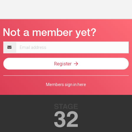
Email
address
Register
Members sign in here