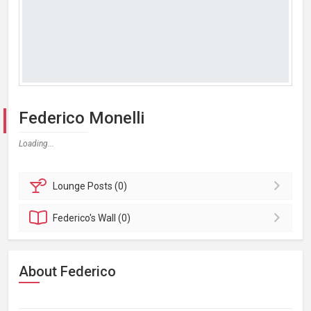
Federico Monelli
Loading...
Lounge
Posts (0)
Federico's
Wall (0)
About Federico