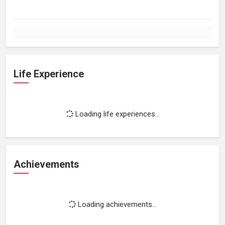
Life Experience
Loading life experiences...
Achievements
Loading achievements...