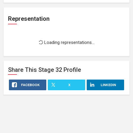
Representation
Loading representations...
Share This
Stage 32
Profile
FACEBOOK
X
LINKEDIN