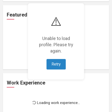
Featured Projects
⚠️
Unable to load
profile. Please try
Loading featured projects...
again.
Retry
Work Experience
Loading work experience...