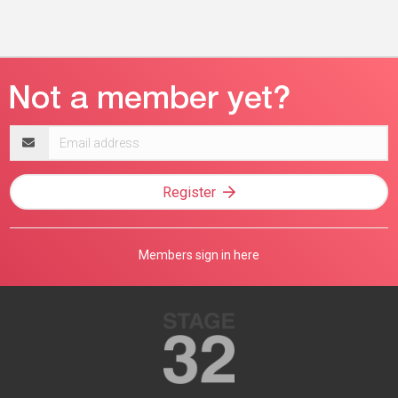
Email
address
Register
Members sign in here