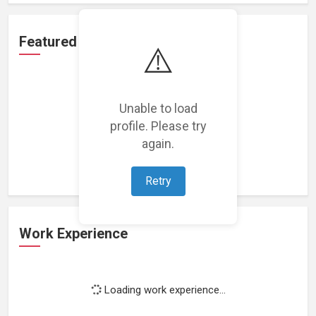
Featured Projects
⚠️
Unable to load
profile. Please try
Loading featured projects...
again.
Retry
Work Experience
Loading work experience...