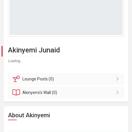
Akinyemi Junaid
Loading...
Lounge
Posts (0)
Akinyemi's
Wall (0)
About Akinyemi