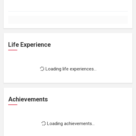
Life Experience
Loading life experiences...
Achievements
Loading achievements...