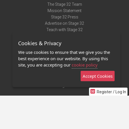
The Stage 32 Team
Mission Statement
Stage 32 Press
Advertise on Stage 32
Teach with Stage 32
Need Help?
Cookies & Privacy
Terms of Use
DMCA Notice
We use cookies to ensure that we give you the
Privacy Policy
best experience on our website. By using this
Contact Us
site, you are accepting our
cookie policy
Accept Cookies
Stage 32 Mobile App
NEW
Stage 32 Store
Register / Log In
©2011 - 2026 Stage 32
Invite Your Creative Friends to Stage 32