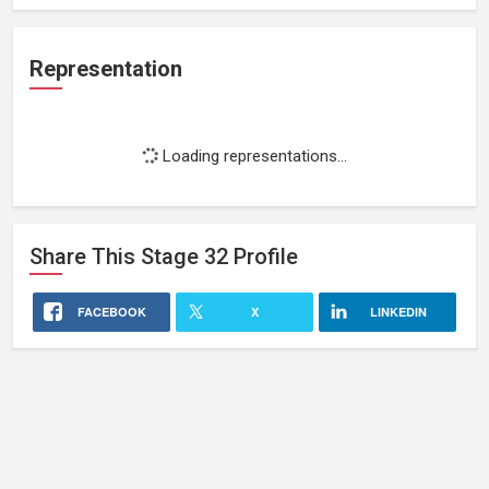
Representation
Loading representations...
Share This
Stage 32
Profile
FACEBOOK
X
LINKEDIN