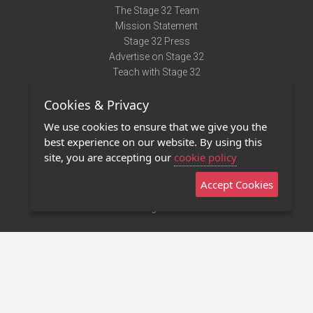
The Stage 32 Team
Mission Statement
Stage 32 Press
Advertise on Stage 32
Teach with Stage 32
Need Help?
Cookies & Privacy
Terms of Use
DMCA Notice
We use cookies to ensure that we give you the
Privacy Policy
best experience on our website. By using this
Contact Us
site, you are accepting our
cookie policy
Accept Cookies
Stage 32 Mobile App
NEW
Stage 32 Store
©2011 - 2026 Stage 32
Invite Your Creative Friends to Stage 32