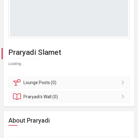
Praryadi Slamet
Loading...
Lounge
Posts (0)
Praryadi's
Wall (0)
About Praryadi