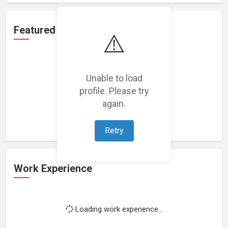
Featured Projects
⚠️
Unable to load
profile. Please try
Loading featured projects...
again.
Retry
Work Experience
Loading work experience...