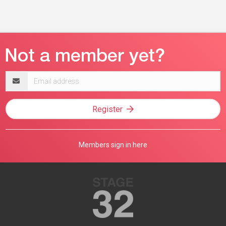
Email
address
Register
Members sign in here