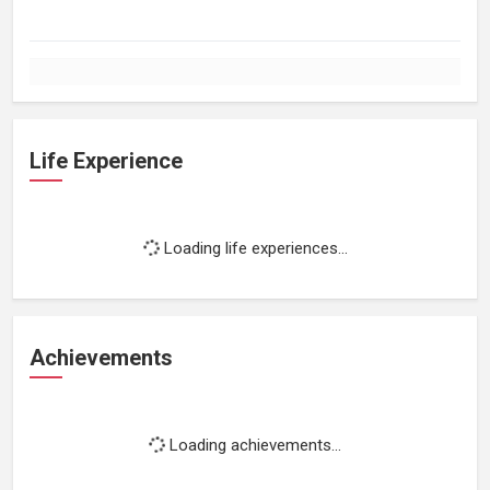
Life Experience
Loading life experiences...
Achievements
Loading achievements...