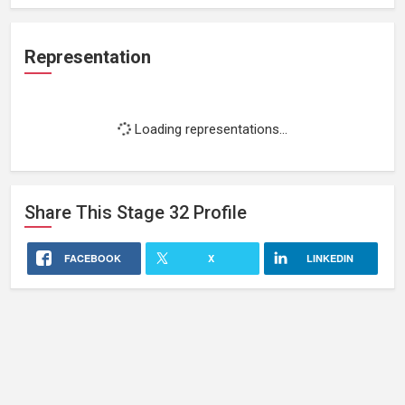
Representation
Loading representations...
Share This
Stage 32
Profile
FACEBOOK
X
LINKEDIN