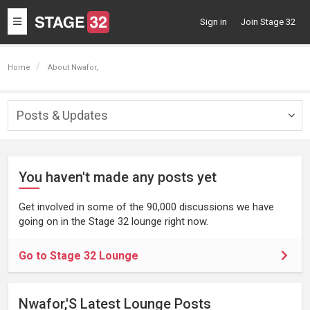
Toggle
Sign in
Join Stage 32
navigation
Home
About Nwafor,
Posts & Updates
Togg
navig
You haven't made any posts yet
Get involved in some of the 90,000 discussions we have
going on in the Stage 32 lounge right now.
Go to Stage 32 Lounge
Nwafor,'s Latest Lounge Posts