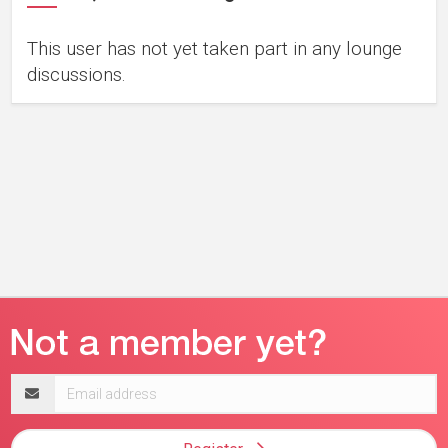
This user has not yet taken part in any lounge
discussions.
Email
address