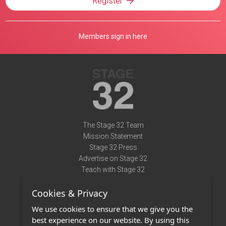
Register
Members sign in here
The Stage 32 Team
Mission Statement
Stage 32 Press
Advertise on Stage 32
Teach with Stage 32
Need Help?
Cookies & Privacy
Terms of Use
DMCA Notice
We use cookies to ensure that we give you the
Privacy Policy
best experience on our website. By using this
Contact Us