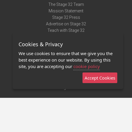
The Stage 32 Team
Mission Statement
Stage 32 Press
Advertise on Stage 32
Teach with Stage 32
Need Help?
Cookies & Privacy
Terms of Use
DMCA Notice
We use cookies to ensure that we give you the
Privacy Policy
best experience on our website. By using this
Contact Us
site, you are accepting our
cookie policy
Accept Cookies
Stage 32 Mobile App
NEW
Stage 32 Store
©2011 - 2026 Stage 32
Invite Your Creative Friends to Stage 32