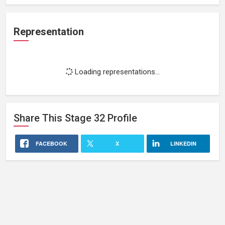
Representation
Loading representations...
Share This
Stage 32
Profile
FACEBOOK
X
LINKEDIN