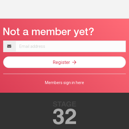
Email
address
Register
Members sign in here