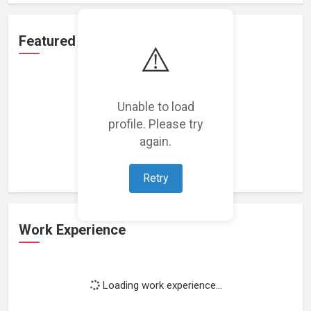
Featured Projects
⚠️
Unable to load
profile. Please try
Loading featured projects...
again.
Retry
Work Experience
Loading work experience...