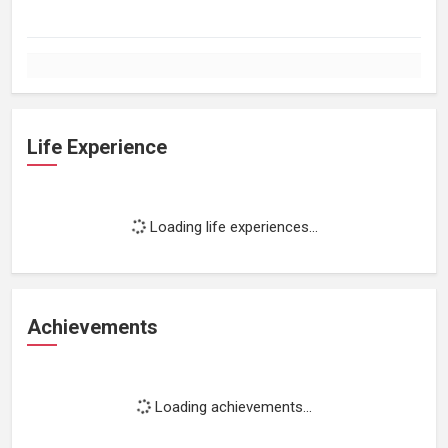
Life Experience
Loading life experiences...
Achievements
Loading achievements...