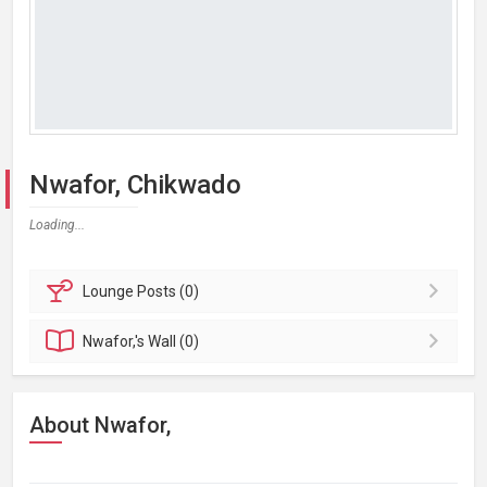
Nwafor, Chikwado
Loading...
Lounge
Posts (0)
Nwafor,'s
Wall (0)
About Nwafor,