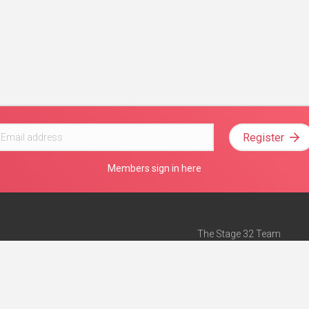
Register
Members sign in here
The Stage 32 Team
Mission Statement
e
Stage 32 Press
ch”
— Forbes
Advertise on Stage 32
Teach with Stage 32