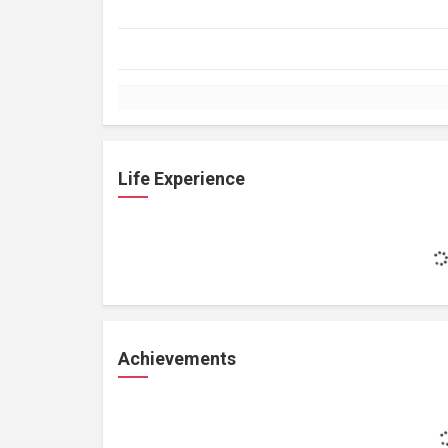
Life Experience
Achievements