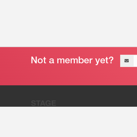
Email
address
“Stage 32 is A Global Powerhous
Combining Entertainment And Te