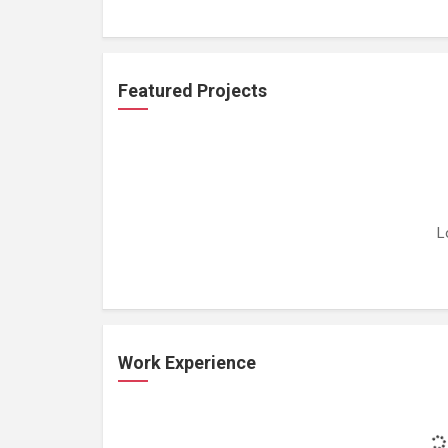
Featured Projects
L
Work Experience