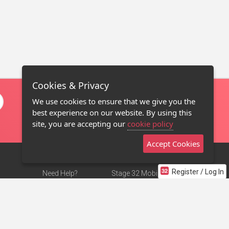
Cookies & Privacy
We use cookies to ensure that we give you the
best experience on our website. By using this
site, you are accepting our
cookie policy
Accept Cookies
Register / Log In
Need Help?
Stage 32 Mobile App
Terms of Use
NEW
Stage 32 Store
DMCA Notice
Privacy Policy
Contact Us