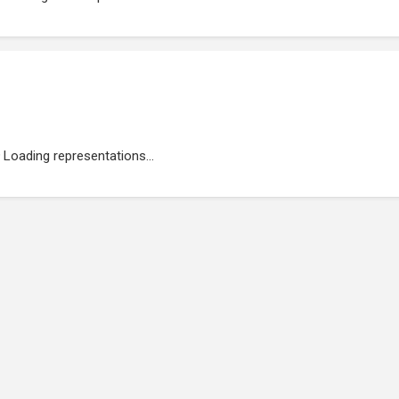
Loading representations...