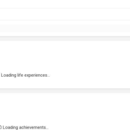
Loading life experiences...
Loading achievements...