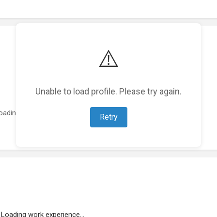
⚠️
Unable to load profile. Please try again.
oading featured projects...
Retry
Loading work experience...