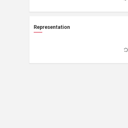
Representation