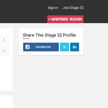
Sign in
Join Stage 32
Share This
Stage 32
Profile
FACEBOOK