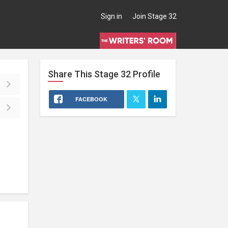
Sign in
Join Stage 32
Share This
Stage 32
Profile
FACEBOOK