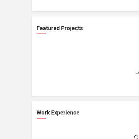
Featured Projects
L
Work Experience