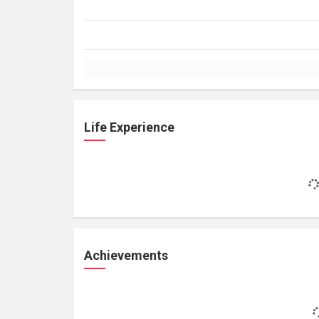
Life Experience
Achievements