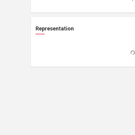
Representation