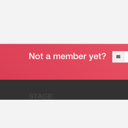
Email
address
“Stage 32 is A Global Powerhous
Combining Entertainment And Te