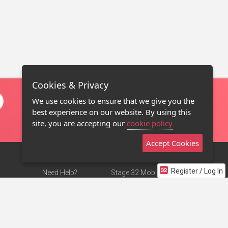
Cookies & Privacy
We use cookies to ensure that we give you the
best experience on our website. By using this
site, you are accepting our
cookie policy
Accept Cookies
Register / Log In
Need Help?
Stage 32 Mobile App
Terms of Use
NEW
Stage 32 Store
DMCA Notice
Privacy Policy
Contact Us