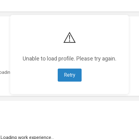
⚠️
Unable to load profile. Please try again.
oading featured projects...
Retry
Loading work experience...