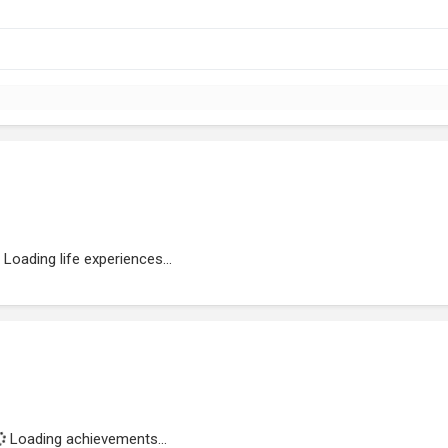
Loading life experiences...
Loading achievements...