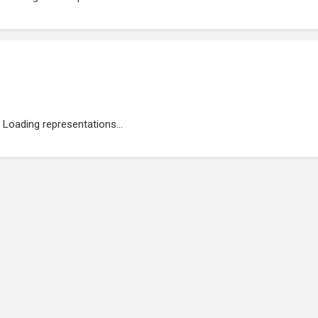
Loading representations...