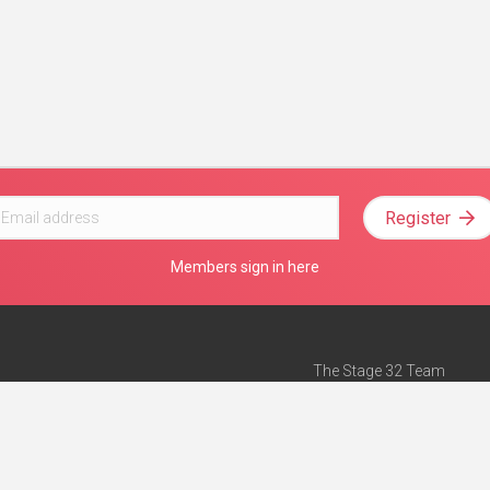
Register
Members sign in here
The Stage 32 Team
Mission Statement
e
Stage 32 Press
ch”
— Forbes
Advertise on Stage 32
Teach with Stage 32