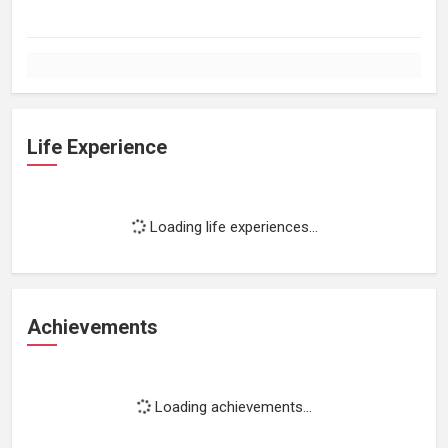
Life Experience
Loading life experiences...
Achievements
Loading achievements...