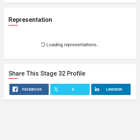
Representation
Loading representations...
Share This
Stage 32
Profile
FACEBOOK
X
LINKEDIN