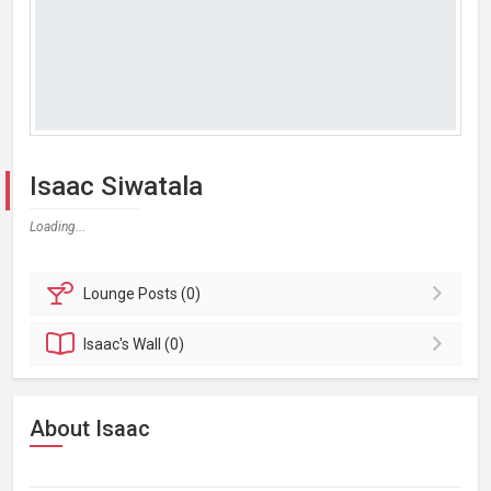
Isaac Siwatala
Loading...
Lounge
Posts (0)
Isaac's
Wall (0)
About Isaac