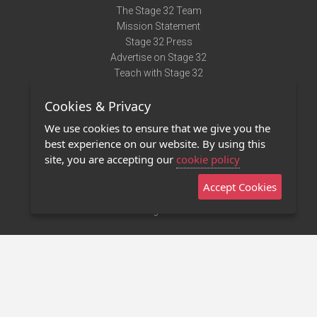
The Stage 32 Team
Mission Statement
Stage 32 Press
Advertise on Stage 32
Teach with Stage 32
Need Help?
Cookies & Privacy
Terms of Use
DMCA Notice
We use cookies to ensure that we give you the
Privacy Policy
best experience on our website. By using this
Contact Us
site, you are accepting our
cookie policy
Accept Cookies
Stage 32 Mobile App
NEW
Stage 32 Store
©2011 - 2026 Stage 32
Invite Your Creative Friends to Stage 32