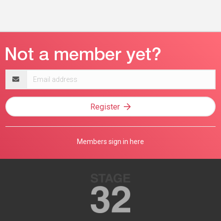
Email
address
Register
Members sign in here