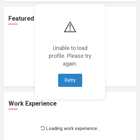
Featured Projects
⚠️
Unable to load
profile. Please try
Loading featured projects...
again.
Retry
Work Experience
Loading work experience...