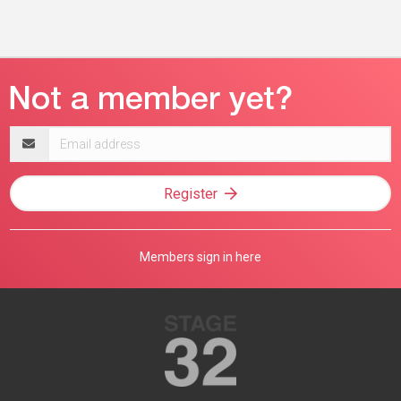
Email
address
Register
Members sign in here