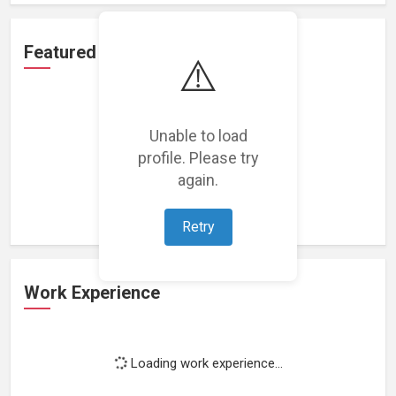
Featured Projects
⚠️
Unable to load
profile. Please try
Loading featured projects...
again.
Retry
Work Experience
Loading work experience...