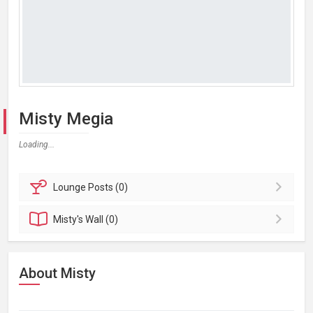
Misty Megia
Loading...
Lounge
Posts (0)
Misty's
Wall (0)
About Misty