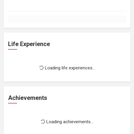
Life Experience
Loading life experiences...
Achievements
Loading achievements...