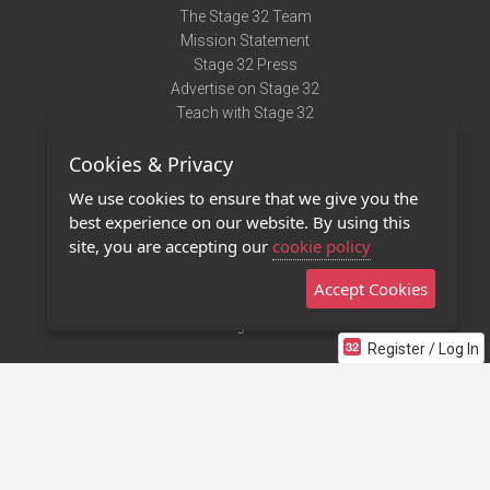
The Stage 32 Team
Mission Statement
Stage 32 Press
Advertise on Stage 32
Teach with Stage 32
Need Help?
Cookies & Privacy
Terms of Use
DMCA Notice
We use cookies to ensure that we give you the
Privacy Policy
best experience on our website. By using this
Contact Us
site, you are accepting our
cookie policy
Accept Cookies
Stage 32 Mobile App
NEW
Stage 32 Store
Register / Log In
©2011 - 2026 Stage 32
Invite Your Creative Friends to Stage 32