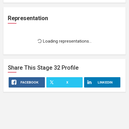
Representation
Loading representations...
Share This
Stage 32
Profile
FACEBOOK
X
LINKEDIN