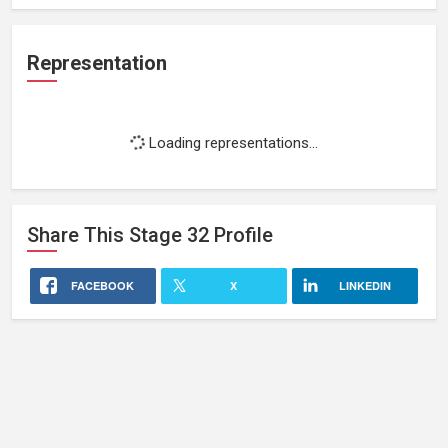
Representation
Loading representations...
Share This
Stage 32
Profile
FACEBOOK
X
LINKEDIN