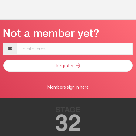
Email
address
Register
Members sign in here