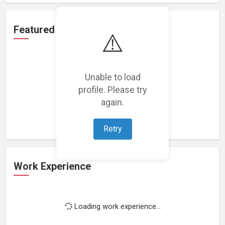
Featured Projects
⚠️
Unable to load
profile. Please try
Loading featured projects...
again.
Retry
Work Experience
Loading work experience...