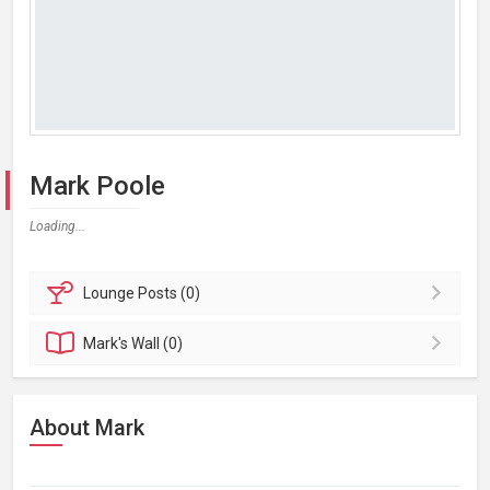
Mark Poole
Loading...
Lounge
Posts (0)
Mark's
Wall (0)
About Mark