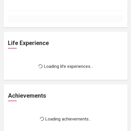
Life Experience
Loading life experiences...
Achievements
Loading achievements...