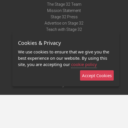
The Stage 32 Team
Mission Statement
Stage 32 Press
Advertise on Stage 32
Teach with Stage 32
Need Help?
Cookies & Privacy
Terms of Use
DMCA Notice
We use cookies to ensure that we give you the
Privacy Policy
best experience on our website. By using this
Contact Us
site, you are accepting our
cookie policy
Accept Cookies
Stage 32 Mobile App
NEW
Stage 32 Store
©2011 - 2026 Stage 32
Invite Your Creative Friends to Stage 32