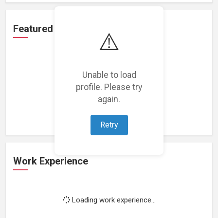
Featured Projects
⚠️
Unable to load
profile. Please try
Loading featured projects...
again.
Retry
Work Experience
Loading work experience...