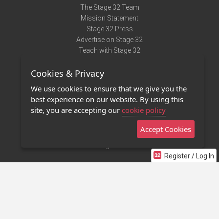
The Stage 32 Team
Mission Statement
Stage 32 Press
Advertise on Stage 32
Teach with Stage 32
Need Help?
Cookies & Privacy
Terms of Use
DMCA Notice
We use cookies to ensure that we give you the
Privacy Policy
best experience on our website. By using this
Contact Us
site, you are accepting our
cookie policy
Accept Cookies
Stage 32 Mobile App
NEW
Stage 32 Store
Register / Log In
©2011 - 2026 Stage 32
Invite Your Creative Friends to Stage 32