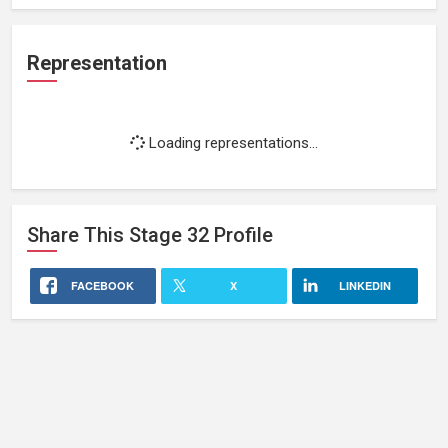
Representation
Loading representations...
Share This
Stage 32
Profile
FACEBOOK
X
LINKEDIN