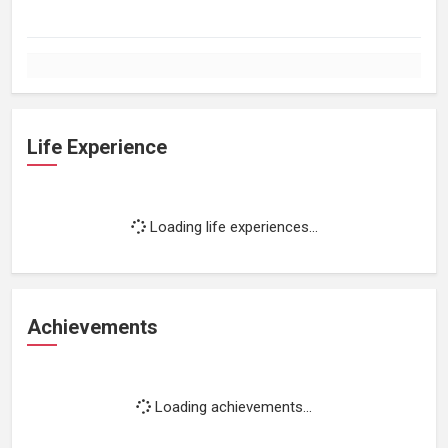
Life Experience
Loading life experiences...
Achievements
Loading achievements...