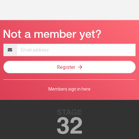
Email
address
Register
Members sign in here