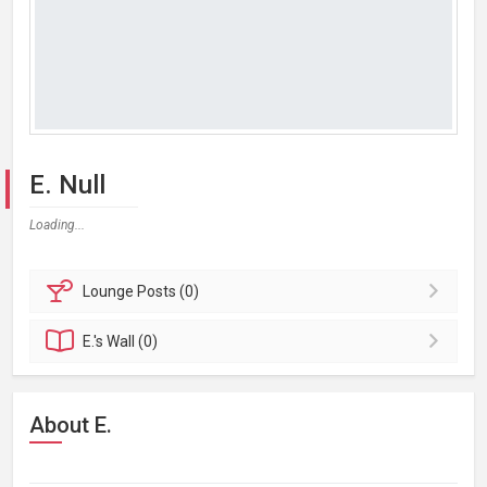
E. Null
Loading...
Lounge
Posts (0)
E.'s
Wall (0)
About E.