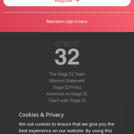
Register
Members sign in here
The Stage 32 Team
Mission Statement
Stage 32 Press
Advertise on Stage 32
Teach with Stage 32
Need Help?
Cookies & Privacy
Terms of Use
DMCA Notice
We use cookies to ensure that we give you the
Privacy Policy
best experience on our website. By using this
Contact Us