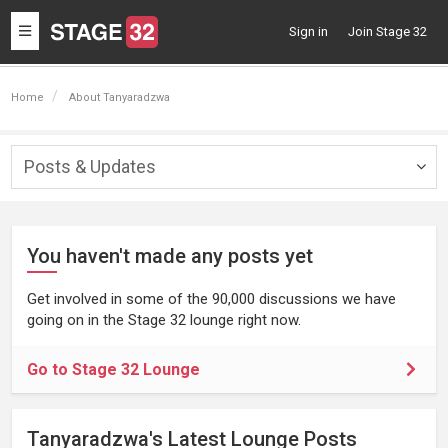
Toggle
Sign in
Join Stage 32
navigation
Home
About Tanyaradzwa
Posts & Updates
Togg
navig
You haven't made any posts yet
Get involved in some of the 90,000 discussions we have
going on in the Stage 32 lounge right now.
Go to Stage 32 Lounge
Tanyaradzwa's Latest Lounge Posts