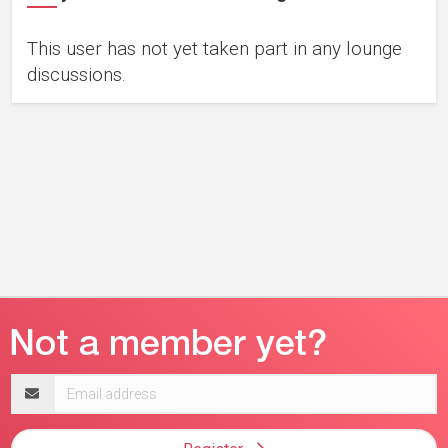
This user has not yet taken part in any lounge
discussions.
Email
address