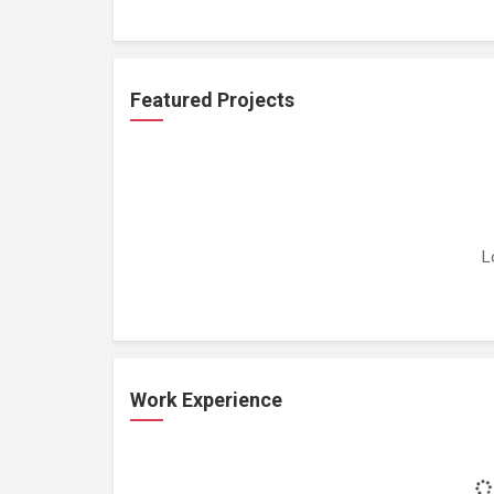
Featured Projects
L
Work Experience