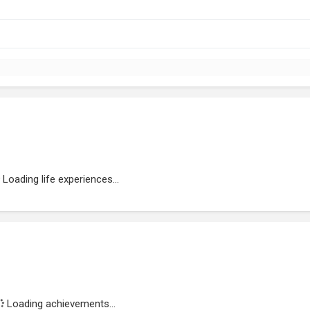
Loading life experiences...
Loading achievements...