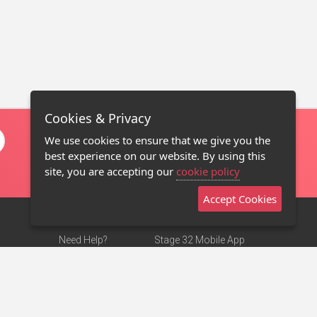
Cookies & Privacy
We use cookies to ensure that we give you the
best experience on our website. By using this
site, you are accepting our
cookie policy
Accept Cookies
Need Help?
Stage 32 Mobile App
Terms of Use
NEW
Stage 32 Store
DMCA Notice
Privacy Policy
Contact Us