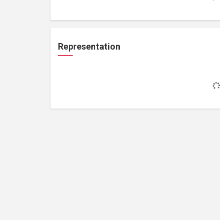
Representation