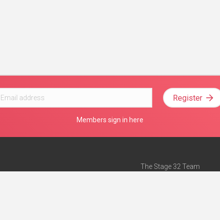
Register
Members sign in here
The Stage 32 Team
Mission Statement
e
Stage 32 Press
ch”
— Forbes
Advertise on Stage 32
Teach with Stage 32