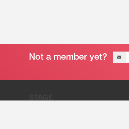
Email
address
“Stage 32 is A Global Powerhous
Combining Entertainment And Te