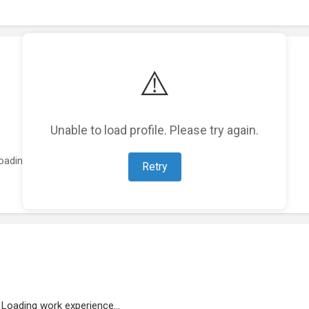
⚠️
Unable to load profile. Please try again.
oading featured projects...
Retry
Loading work experience...