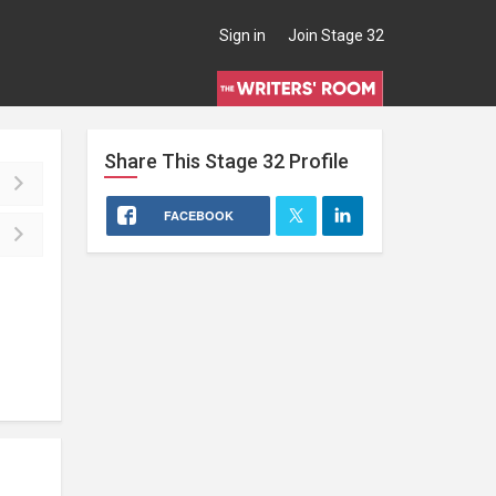
Sign in
Join Stage 32
Share This
Stage 32
Profile
FACEBOOK