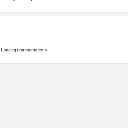
Loading representations...