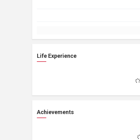
Life Experience
Achievements