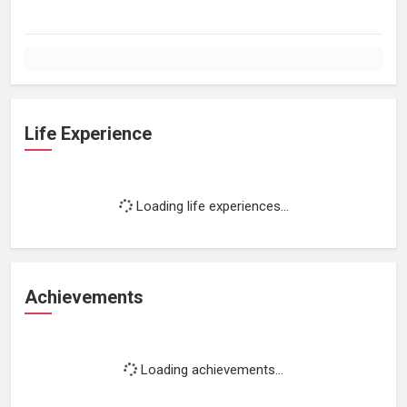
Life Experience
Loading life experiences...
Achievements
Loading achievements...