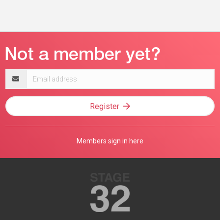
Email
address
Register
Members sign in here