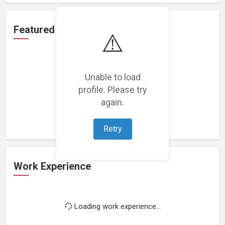
Featured Projects
⚠️
Unable to load
profile. Please try
Loading featured projects...
again.
Retry
Work Experience
Loading work experience...