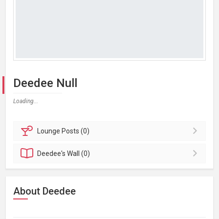
Deedee Null
Loading...
Lounge
Posts (0)
Deedee's
Wall (0)
About Deedee