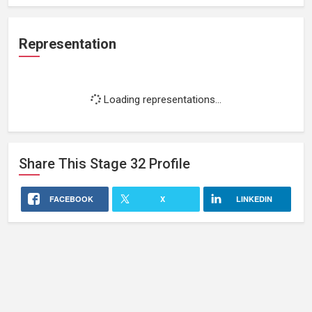
Representation
Loading representations...
Share This
Stage 32
Profile
FACEBOOK
X
LINKEDIN