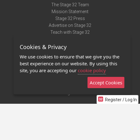
The Stage 32 Team
Mission Statement
Stage 32 Press
Advertise on Stage 32
Teach with Stage 32
Need Help?
Cookies & Privacy
Terms of Use
DMCA Notice
We use cookies to ensure that we give you the
Privacy Policy
best experience on our website. By using this
Contact Us
site, you are accepting our
cookie policy
Accept Cookies
Stage 32 Mobile App
NEW
Stage 32 Store
Register / Log In
©2011 - 2026 Stage 32
Invite Your Creative Friends to Stage 32