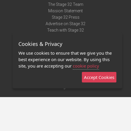
The Stage 32 Team
Mission Statement
Stage 32 Press
Advertise on Stage 32
Teach with Stage 32
Need Help?
Cookies & Privacy
Terms of Use
DMCA Notice
We use cookies to ensure that we give you the
Privacy Policy
best experience on our website. By using this
Contact Us
site, you are accepting our
cookie policy
Accept Cookies
Stage 32 Mobile App
NEW
Stage 32 Store
©2011 - 2026 Stage 32
Invite Your Creative Friends to Stage 32