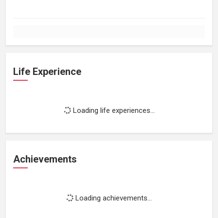
Life Experience
Loading life experiences...
Achievements
Loading achievements...