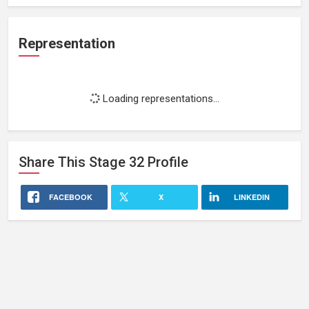
Representation
Loading representations...
Share This
Stage 32
Profile
FACEBOOK
X
LINKEDIN