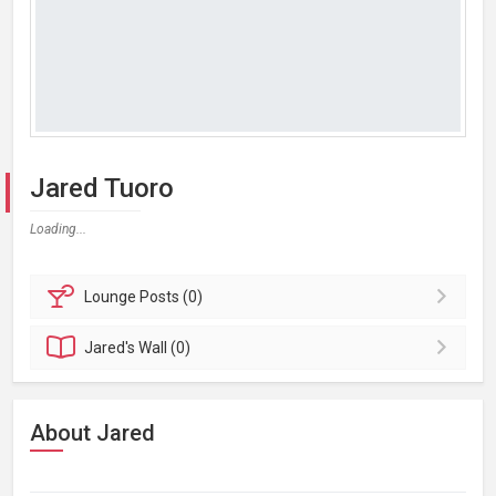
Jared Tuoro
Loading...
Lounge
Posts (0)
Jared's
Wall (0)
About Jared