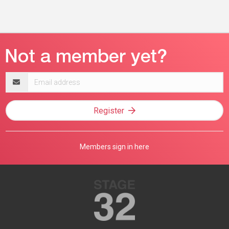
Email
address
Register
Members sign in here