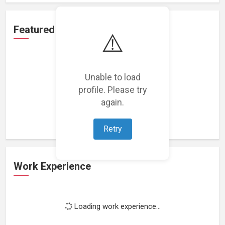
Featured Projects
⚠️
Unable to load
profile. Please try
Loading featured projects...
again.
Retry
Work Experience
Loading work experience...