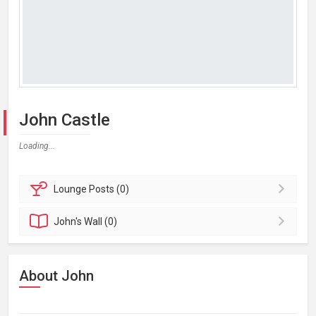
John Castle
Loading...
Lounge
Posts (0)
John's
Wall (0)
About John