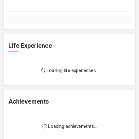
Life Experience
Loading life experiences...
Achievements
Loading achievements...