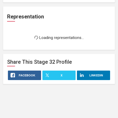
Representation
Loading representations...
Share This
Stage 32
Profile
FACEBOOK
X
LINKEDIN