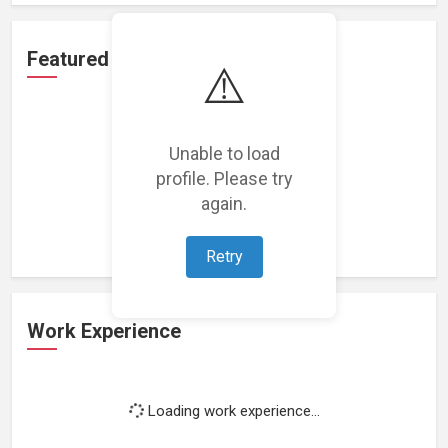
Featured Projects
⚠️
Unable to load
profile. Please try
Loading featured projects...
again.
Retry
Work Experience
Loading work experience...