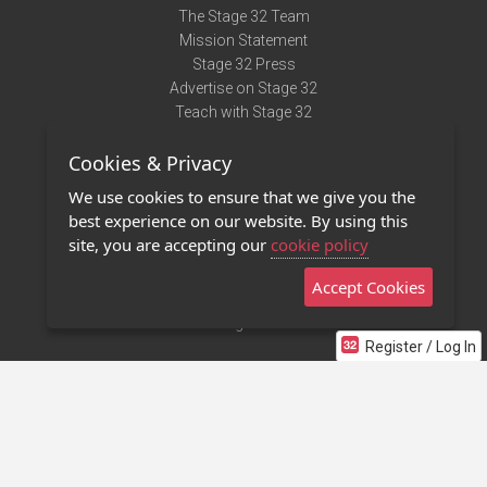
The Stage 32 Team
Mission Statement
Stage 32 Press
Advertise on Stage 32
Teach with Stage 32
Need Help?
Cookies & Privacy
Terms of Use
DMCA Notice
We use cookies to ensure that we give you the
Privacy Policy
best experience on our website. By using this
Contact Us
site, you are accepting our
cookie policy
Accept Cookies
Stage 32 Mobile App
NEW
Stage 32 Store
Register / Log In
©2011 - 2026 Stage 32
Invite Your Creative Friends to Stage 32