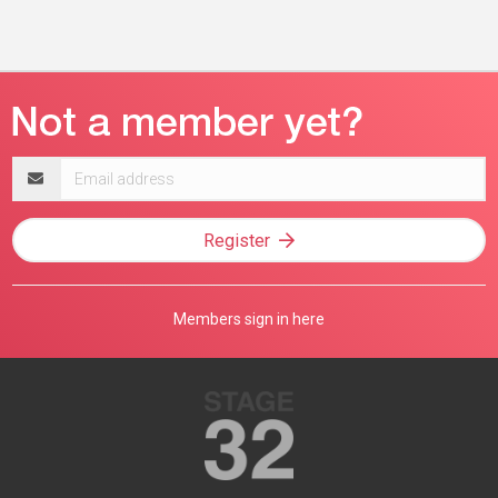
Email
address
Register
Members sign in here