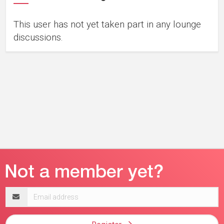
This user has not yet taken part in any lounge
discussions.
Email
address