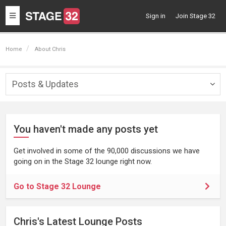
Toggle
Sign in
Join Stage 32
navigation
Home
About Chris
Posts & Updates
Togg
navig
You haven't made any posts yet
Get involved in some of the 90,000 discussions we have
going on in the Stage 32 lounge right now.
Go to Stage 32 Lounge
Chris's Latest Lounge Posts