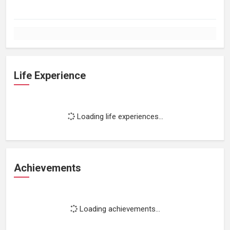
Life Experience
Loading life experiences...
Achievements
Loading achievements...