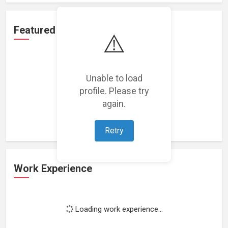
Featured Projects
⚠️
Unable to load
profile. Please try
Loading featured projects...
again.
Retry
Work Experience
Loading work experience...