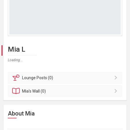
Mia L
Loading...
Lounge
Posts (0)
Mia's
Wall (0)
About Mia