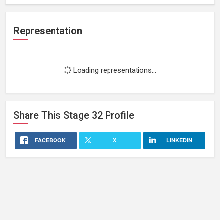
Representation
Loading representations...
Share This
Stage 32
Profile
FACEBOOK
X
LINKEDIN