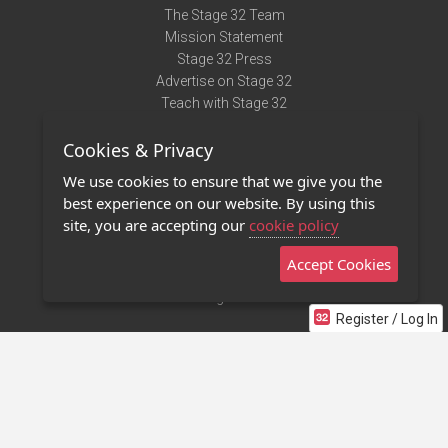
The Stage 32 Team
Mission Statement
Stage 32 Press
Advertise on Stage 32
Teach with Stage 32
Need Help?
Cookies & Privacy
Terms of Use
DMCA Notice
We use cookies to ensure that we give you the
Privacy Policy
best experience on our website. By using this
Contact Us
site, you are accepting our
cookie policy
Accept Cookies
Stage 32 Mobile App
NEW
Stage 32 Store
Register / Log In
©2011 - 2026 Stage 32
Invite Your Creative Friends to Stage 32