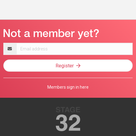
Email
address
Register
Members sign in here