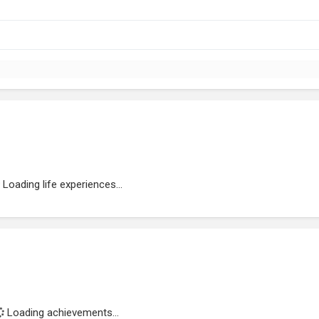
Loading life experiences...
Loading achievements...