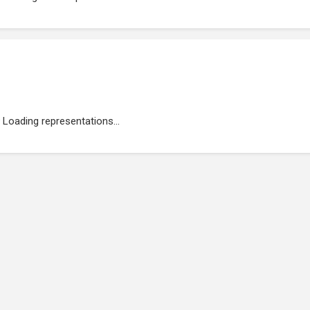
Loading representations...