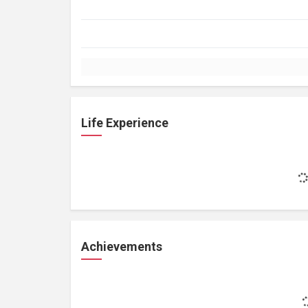
Life Experience
Achievements