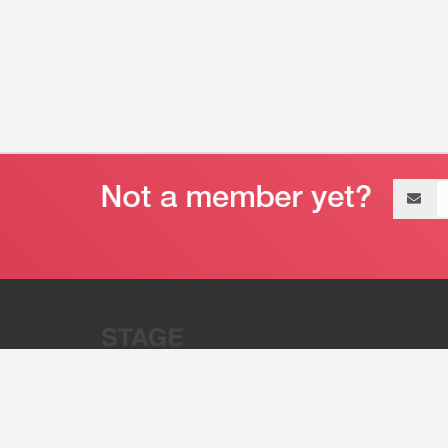
Email
address
“Stage 32 is A Global Powerhous
Combining Entertainment And Te