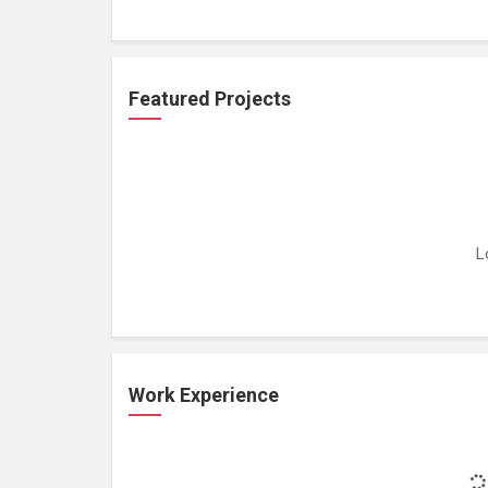
Featured Projects
L
Work Experience