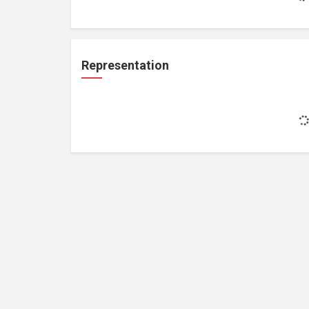
Representation