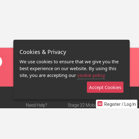
Cookies & Privacy
We use cookies to ensure that we give you the
best experience on our website. By using this
site, you are accepting our
cookie policy
Accept Cookies
Register / Log In
Need Help?
Stage 32 Mobile App
Terms of Use
NEW
Stage 32 Store
DMCA Notice
Privacy Policy
Contact Us