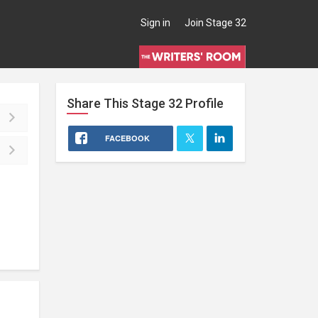
Sign in
Join Stage 32
Share This
Stage 32
Profile
FACEBOOK