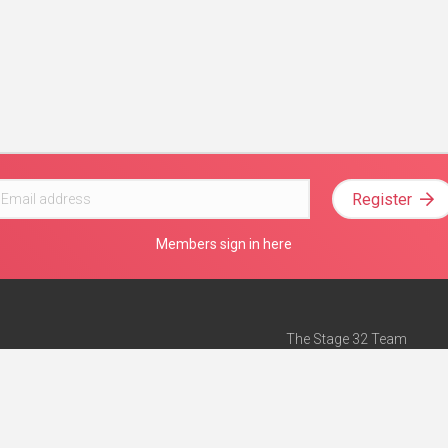
Register
Members sign in here
The Stage 32 Team
Mission Statement
e
Stage 32 Press
ch”
— Forbes
Advertise on Stage 32
Teach with Stage 32