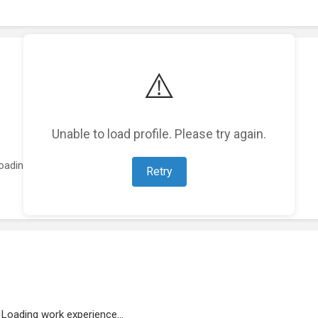
⚠️
Unable to load profile. Please try again.
oading featured projects...
Retry
Loading work experience...