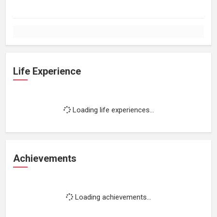
Life Experience
Loading life experiences...
Achievements
Loading achievements...