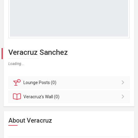
Veracruz Sanchez
Loading...
Lounge
Posts (0)
Veracruz's
Wall (0)
About Veracruz