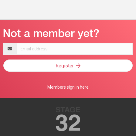
Email
address
Register
Members sign in here