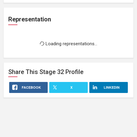
Representation
Loading representations...
Share This
Stage 32
Profile
FACEBOOK
X
LINKEDIN