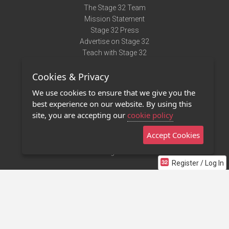
The Stage 32 Team
Mission Statement
Stage 32 Press
Advertise on Stage 32
Teach with Stage 32
Need Help?
Cookies & Privacy
Terms of Use
DMCA Notice
We use cookies to ensure that we give you the
Privacy Policy
best experience on our website. By using this
Contact Us
site, you are accepting our
cookie policy
Accept Cookies
Stage 32 Mobile App
NEW
Stage 32 Store
Register / Log In
©2011 - 2026 Stage 32
Invite Your Creative Friends to Stage 32