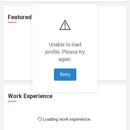
Featured Projects
⚠️
Unable to load
profile. Please try
Loading featured projects...
again.
Retry
Work Experience
Loading work experience...