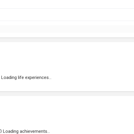
Loading life experiences...
Loading achievements...