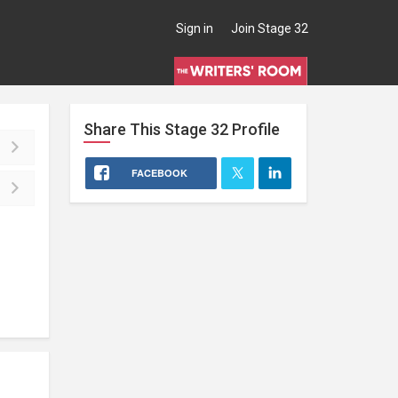
Sign in
Join Stage 32
Share This
Stage 32
Profile
FACEBOOK