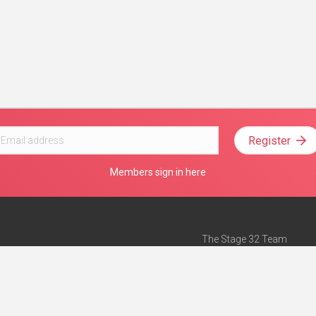
Register
Members sign in here
The Stage 32 Team
Mission Statement
e
Stage 32 Press
ch”
— Forbes
Advertise on Stage 32
Teach with Stage 32