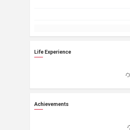
Life Experience
Achievements