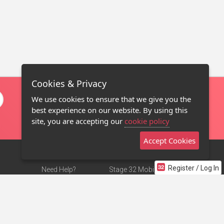
Cookies & Privacy
We use cookies to ensure that we give you the
best experience on our website. By using this
site, you are accepting our
cookie policy
Accept Cookies
Register / Log In
Need Help?
Stage 32 Mobile App
Terms of Use
NEW
Stage 32 Store
DMCA Notice
Privacy Policy
Contact Us