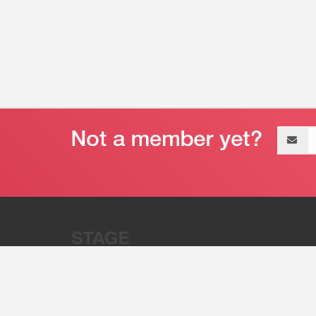
Email
address
“Stage 32 is A Global Powerhous
Combining Entertainment And Te