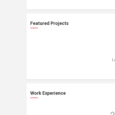
Featured Projects
L
Work Experience