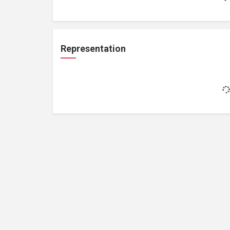
Representation