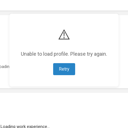
⚠️
Unable to load profile. Please try again.
oading featured projects...
Retry
Loading work experience...