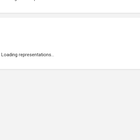
Loading representations...