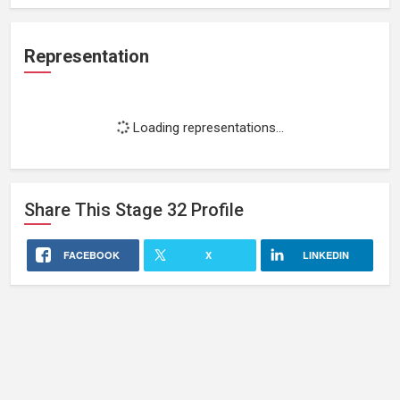
Representation
Loading representations...
Share This
Stage 32
Profile
FACEBOOK
X
LINKEDIN