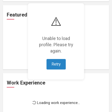
Featured Projects
⚠️
Unable to load
profile. Please try
Loading featured projects...
again.
Retry
Work Experience
Loading work experience...