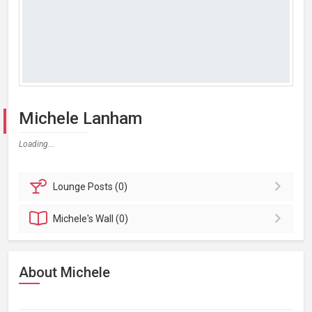
Michele Lanham
Loading...
Lounge
Posts (0)
Michele's
Wall (0)
About Michele