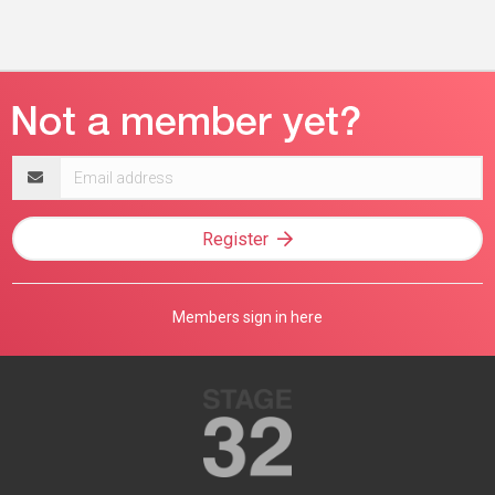
Email
address
Register
Members sign in here