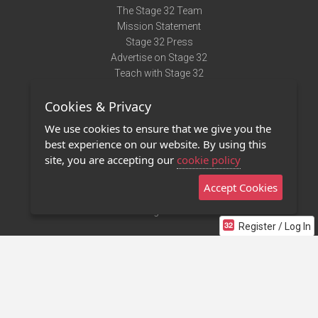
The Stage 32 Team
Mission Statement
Stage 32 Press
Advertise on Stage 32
Teach with Stage 32
Need Help?
Cookies & Privacy
Terms of Use
DMCA Notice
We use cookies to ensure that we give you the
Privacy Policy
best experience on our website. By using this
Contact Us
site, you are accepting our
cookie policy
Accept Cookies
Stage 32 Mobile App
NEW
Stage 32 Store
Register / Log In
©2011 - 2026 Stage 32
Invite Your Creative Friends to Stage 32