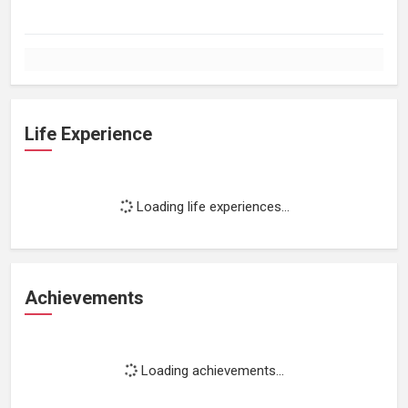
Life Experience
Loading life experiences...
Achievements
Loading achievements...