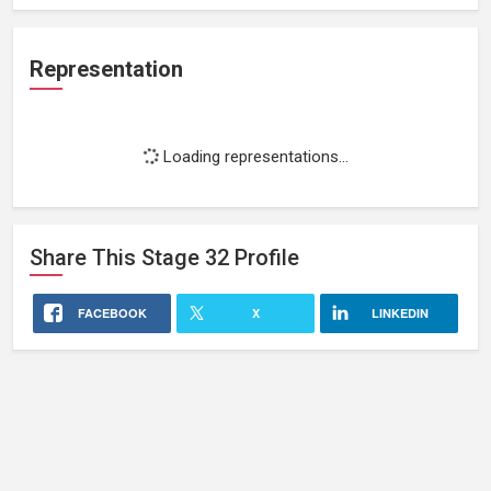
Representation
Loading representations...
Share This
Stage 32
Profile
FACEBOOK
X
LINKEDIN