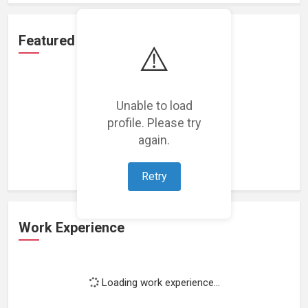
Featured Projects
⚠️
Unable to load
profile. Please try
Loading featured projects...
again.
Retry
Work Experience
Loading work experience...