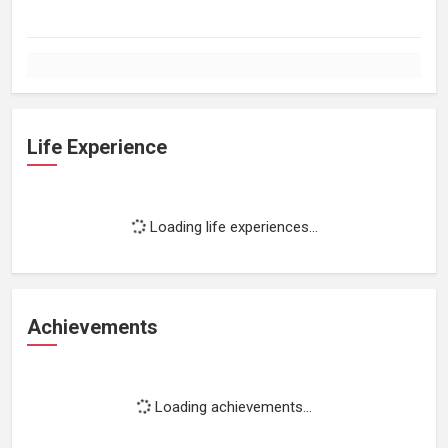
Life Experience
Loading life experiences...
Achievements
Loading achievements...