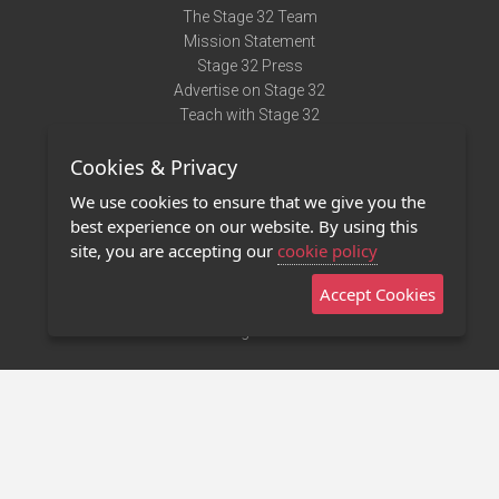
The Stage 32 Team
Mission Statement
Stage 32 Press
Advertise on Stage 32
Teach with Stage 32
Need Help?
Cookies & Privacy
Terms of Use
DMCA Notice
We use cookies to ensure that we give you the
Privacy Policy
best experience on our website. By using this
Contact Us
site, you are accepting our
cookie policy
Accept Cookies
Stage 32 Mobile App
NEW
Stage 32 Store
©2011 - 2026 Stage 32
Invite Your Creative Friends to Stage 32