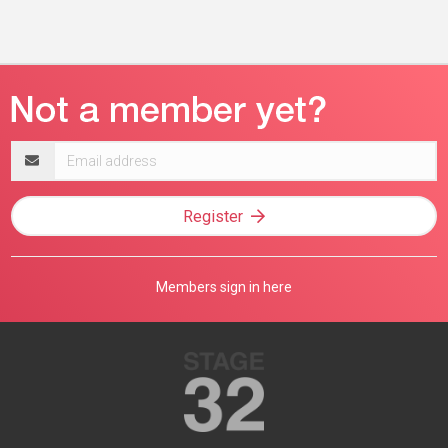
Email
address
Register
Members sign in here