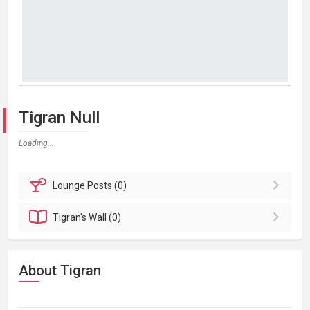
Tigran Null
Loading...
Lounge
Posts (0)
Tigran's
Wall (0)
About Tigran