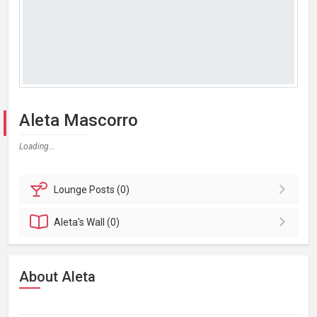
Aleta Mascorro
Loading...
Lounge
Posts (0)
Aleta's
Wall (0)
About Aleta