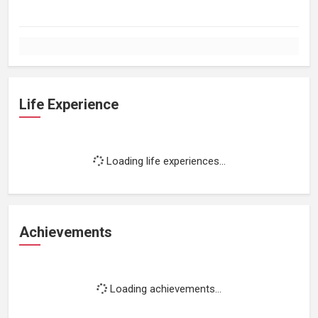
Life Experience
Loading life experiences...
Achievements
Loading achievements...