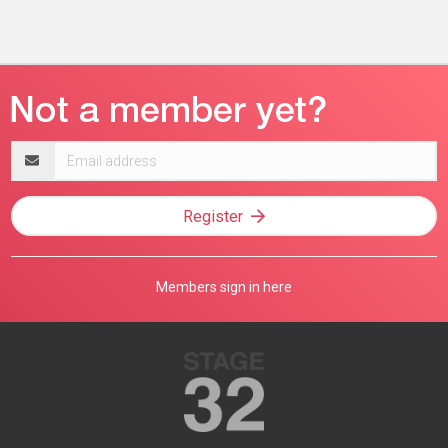
Email
address
Register
Members sign in here