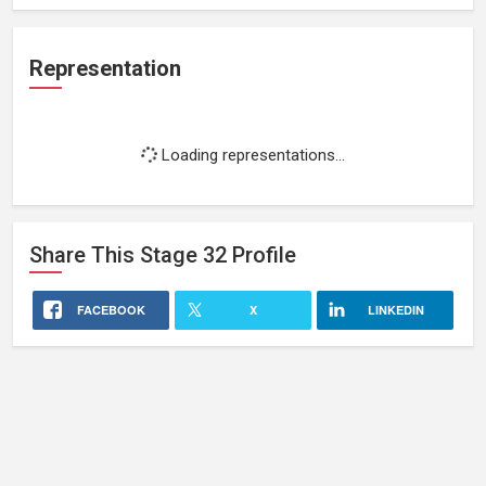
Representation
Loading representations...
Share This
Stage 32
Profile
FACEBOOK
X
LINKEDIN