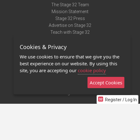
The Stage 32 Team
Mission Statement
Stage 32 Press
Advertise on Stage 32
Teach with Stage 32
Need Help?
Cookies & Privacy
Terms of Use
DMCA Notice
We use cookies to ensure that we give you the
Privacy Policy
best experience on our website. By using this
Contact Us
site, you are accepting our
cookie policy
Accept Cookies
Stage 32 Mobile App
NEW
Stage 32 Store
Register / Log In
©2011 - 2026 Stage 32
Invite Your Creative Friends to Stage 32