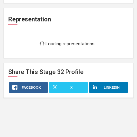
Representation
Loading representations...
Share This
Stage 32
Profile
FACEBOOK
X
LINKEDIN