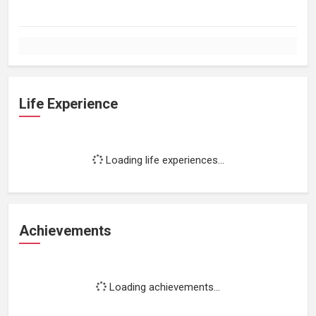
Life Experience
Loading life experiences...
Achievements
Loading achievements...