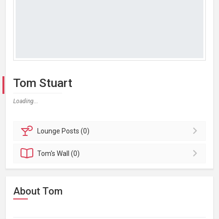
Tom Stuart
Loading...
Lounge
Posts (0)
Tom's
Wall (0)
About Tom