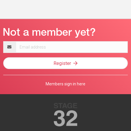
Email
address
Register
Members sign in here