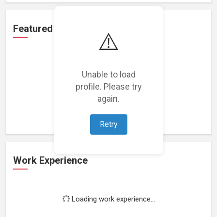
Featured Projects
⚠️
Unable to load
profile. Please try
Loading featured projects...
again.
Retry
Work Experience
Loading work experience...