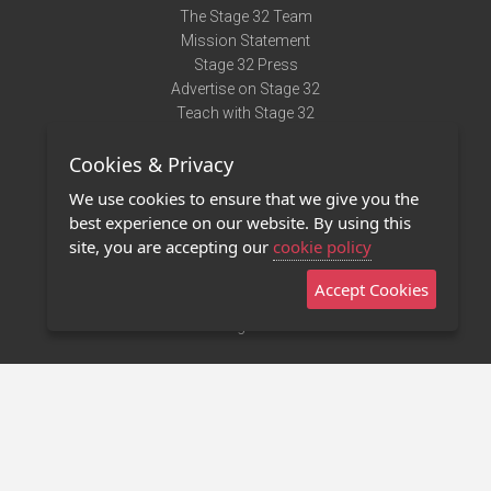
The Stage 32 Team
Mission Statement
Stage 32 Press
Advertise on Stage 32
Teach with Stage 32
Need Help?
Cookies & Privacy
Terms of Use
DMCA Notice
We use cookies to ensure that we give you the
Privacy Policy
best experience on our website. By using this
Contact Us
site, you are accepting our
cookie policy
Accept Cookies
Stage 32 Mobile App
NEW
Stage 32 Store
©2011 - 2026 Stage 32
Invite Your Creative Friends to Stage 32