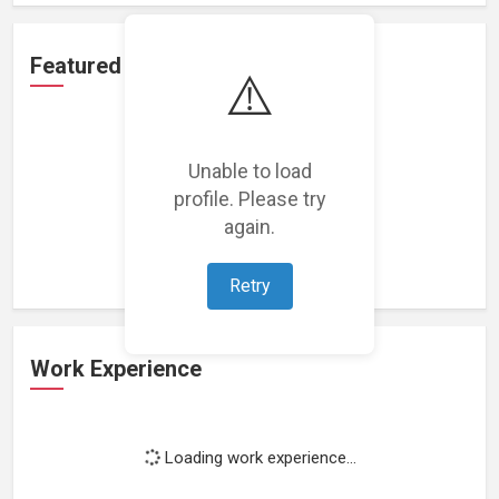
Featured Projects
⚠️
Unable to load
profile. Please try
Loading featured projects...
again.
Retry
Work Experience
Loading work experience...