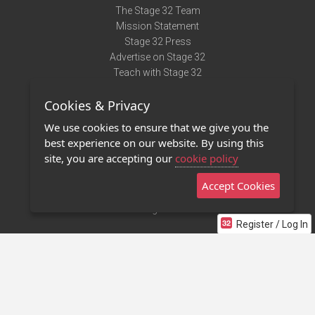
The Stage 32 Team
Mission Statement
Stage 32 Press
Advertise on Stage 32
Teach with Stage 32
Need Help?
Cookies & Privacy
Terms of Use
DMCA Notice
We use cookies to ensure that we give you the
Privacy Policy
best experience on our website. By using this
Contact Us
site, you are accepting our
cookie policy
Accept Cookies
Stage 32 Mobile App
NEW
Stage 32 Store
Register / Log In
©2011 - 2026 Stage 32
Invite Your Creative Friends to Stage 32