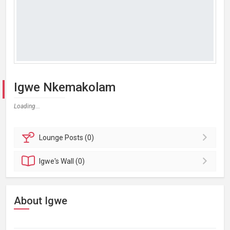
Igwe Nkemakolam
Loading...
Lounge
Posts (0)
Igwe's
Wall (0)
About Igwe