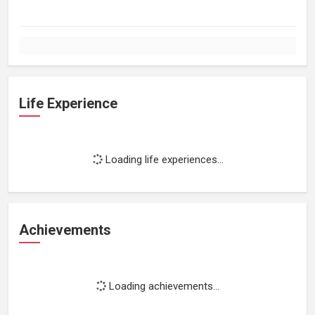
Life Experience
Loading life experiences...
Achievements
Loading achievements...