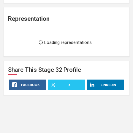
Representation
Loading representations...
Share This
Stage 32
Profile
FACEBOOK
X
LINKEDIN