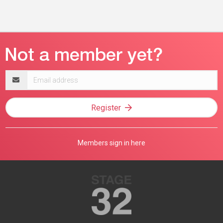
Email
address
Register
Members sign in here