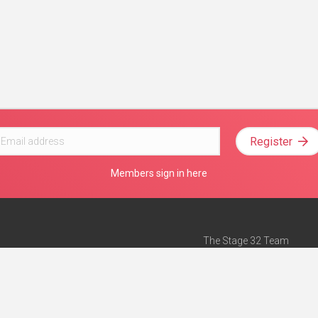
Register
Members sign in here
The Stage 32 Team
Mission Statement
e
Stage 32 Press
ch”
— Forbes
Advertise on Stage 32
Teach with Stage 32