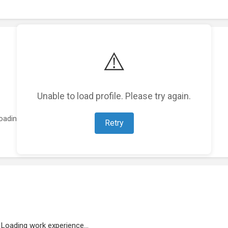
⚠️
Unable to load profile. Please try again.
oading featured projects...
Retry
Loading work experience...