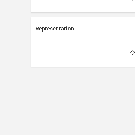
Representation