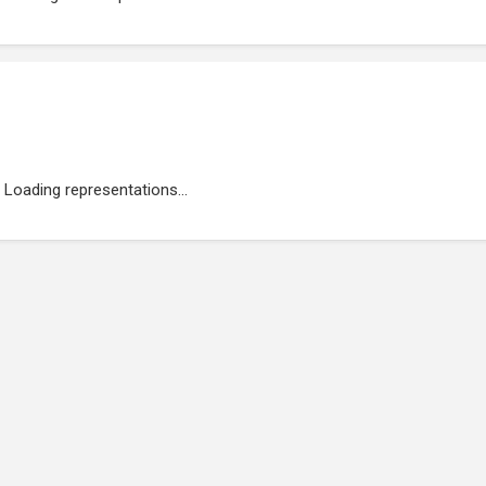
Loading representations...