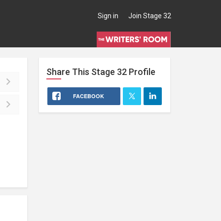
Sign in
Join Stage 32
Share This
Stage 32
Profile
FACEBOOK