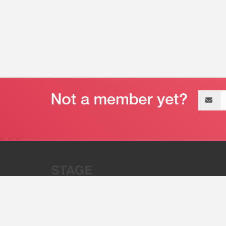
Email
address
“Stage 32 is A Global Powerhous
Combining Entertainment And Te