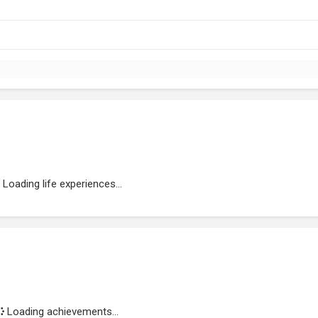
Loading life experiences...
Loading achievements...