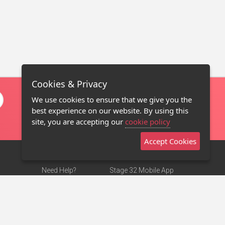
Cookies & Privacy
We use cookies to ensure that we give you the
best experience on our website. By using this
site, you are accepting our
cookie policy
Accept Cookies
Need Help?
Stage 32 Mobile App
Terms of Use
NEW
Stage 32 Store
DMCA Notice
Privacy Policy
Contact Us