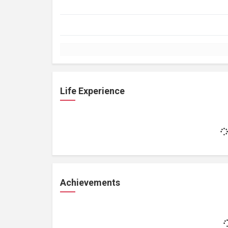
Life Experience
Achievements