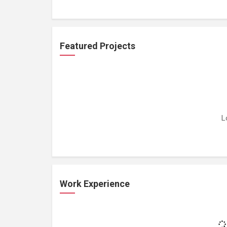
Featured Projects
L
Work Experience