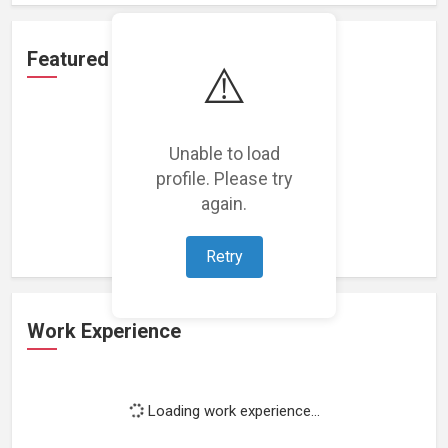
Featured Projects
⚠️
Unable to load
profile. Please try
Loading featured projects...
again.
Retry
Work Experience
Loading work experience...