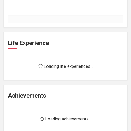
Life Experience
Loading life experiences...
Achievements
Loading achievements...