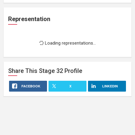
Representation
Loading representations...
Share This
Stage 32
Profile
FACEBOOK
X
LINKEDIN