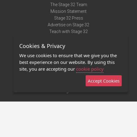
The Stage 32 Team
Mission Statement
Stage 32 Press
Advertise on Stage 32
Teach with Stage 32
Need Help?
Cookies & Privacy
Terms of Use
DMCA Notice
We use cookies to ensure that we give you the
Privacy Policy
best experience on our website. By using this
Contact Us
site, you are accepting our
cookie policy
Accept Cookies
Stage 32 Mobile App
NEW
Stage 32 Store
©2011 - 2026 Stage 32
Invite Your Creative Friends to Stage 32