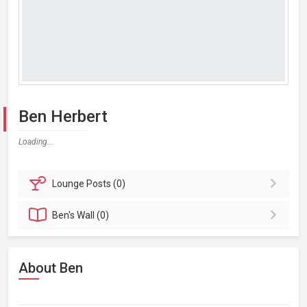
Ben Herbert
Loading...
Lounge
Posts (0)
Ben's
Wall (0)
About Ben