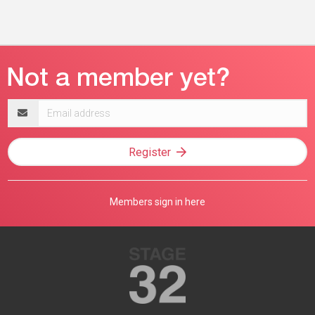
Email
address
Register
Members sign in here