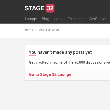
Lounge
Blog
Jobs
Education
Certification
All Lounges
Topic Descriptions
Trending Lounge Discussions
Introduce Yourself
Stage 32 Success Stories
Webinars
Classes
Labs
Certification
Contests
Acting
Animation
Authoring & Playwriti
Cinematography
Composing
Distribution
Filmmaking / Directin
Financing / Crowdfu
Post-Production
Producing
Screenwriting
Transmedia
Home
About Linseigh
You haven't made any posts yet
Get involved in some of the 90,000 discussions we
Go to Stage 32 Lounge