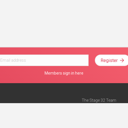
Register
Members sign in here
The Stage 32 Team
Mission Statement
e
Stage 32 Press
ch”
— Forbes
Advertise on Stage 32
Teach with Stage 32