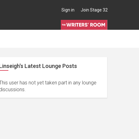
Sign in
Join Stage 32
Linseigh's Latest Lounge Posts
This user has not yet taken part in any lounge
discussions.