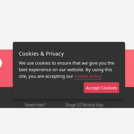
Cookies & Privacy
We use cookies to ensure that we give you the
best experience on our website. By using this
site, you are accepting our
cookie policy
Accept Cookies
Need Help?
Stage 32 Mobile App
Terms of Use
NEW
Stage 32 Store
DMCA Notice
Privacy Policy
Contact Us