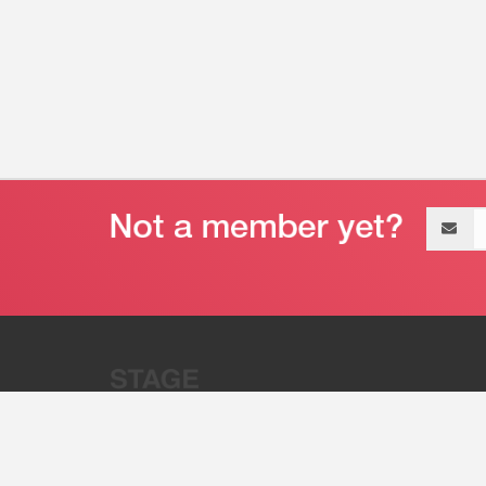
Email
address
“Stage 32 is A Global Powerhous
Combining Entertainment And Te