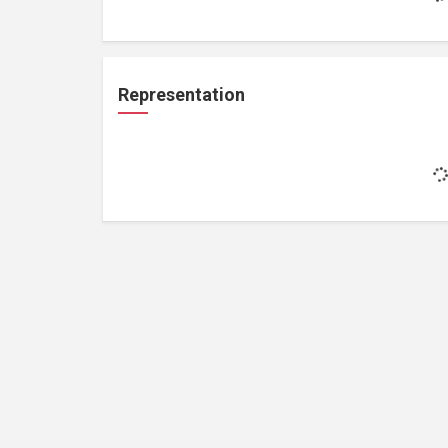
Representation