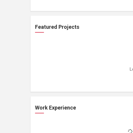
Featured Projects
L
Work Experience