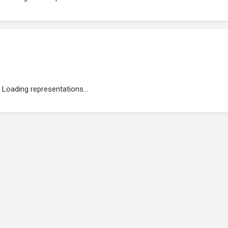
Loading representations...