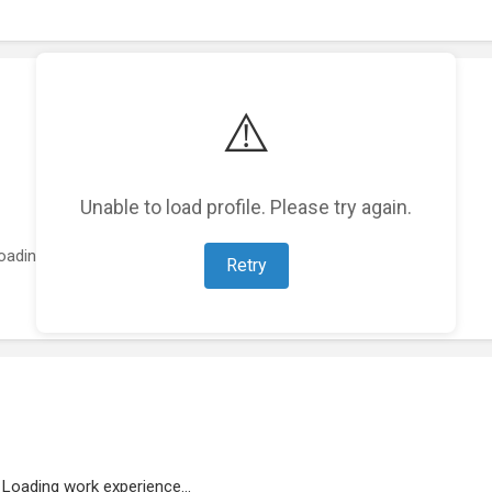
⚠️
Unable to load profile. Please try again.
oading featured projects...
Retry
Loading work experience...