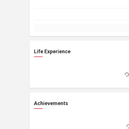
Life Experience
Achievements