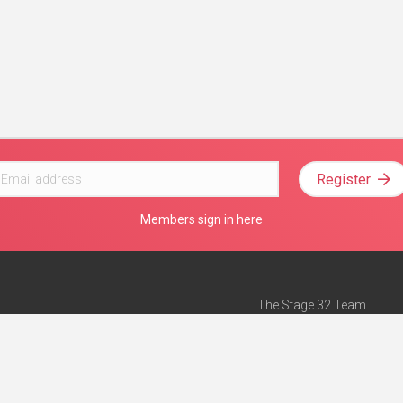
Register
Members sign in here
The Stage 32 Team
Mission Statement
e
Stage 32 Press
ch”
— Forbes
Advertise on Stage 32
Teach with Stage 32