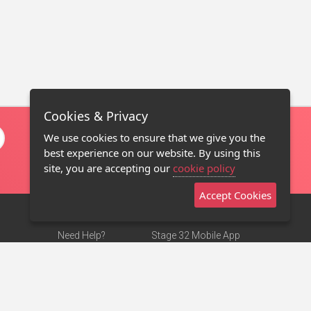
Cookies & Privacy
We use cookies to ensure that we give you the
best experience on our website. By using this
site, you are accepting our
cookie policy
Accept Cookies
Need Help?
Stage 32 Mobile App
Terms of Use
NEW
Stage 32 Store
DMCA Notice
Privacy Policy
Contact Us