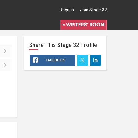
Sign in
Join Stage 32
Share This
Stage 32
Profile
FACEBOOK