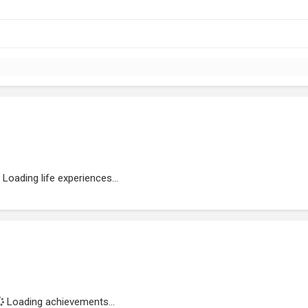
Loading life experiences...
Loading achievements...