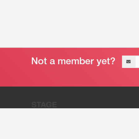
Email
address
“Stage 32 is A Global Powerhous
Combining Entertainment And Te