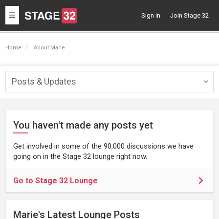
Toggle
Sign in
Join Stage 32
navigation
Home
About Marie
Posts & Updates
Togg
navig
You haven't made any posts yet
Get involved in some of the 90,000 discussions we have
going on in the Stage 32 lounge right now.
Go to Stage 32 Lounge
Marie's Latest Lounge Posts