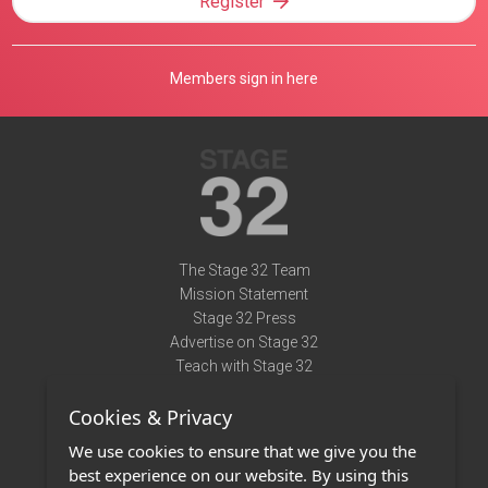
Register
Members sign in here
The Stage 32 Team
Mission Statement
Stage 32 Press
Advertise on Stage 32
Teach with Stage 32
Need Help?
Cookies & Privacy
Terms of Use
DMCA Notice
We use cookies to ensure that we give you the
Privacy Policy
best experience on our website. By using this
Contact Us