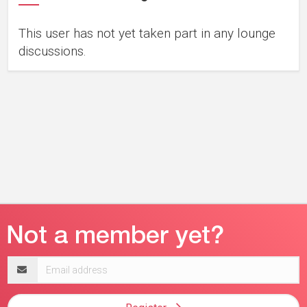
This user has not yet taken part in any lounge
discussions.
Email
address