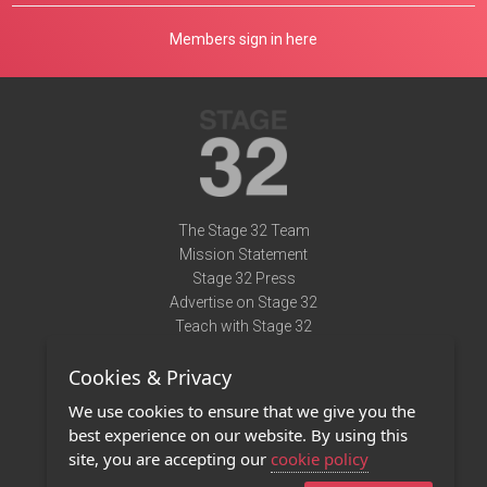
Members sign in here
The Stage 32 Team
Mission Statement
Stage 32 Press
Advertise on Stage 32
Teach with Stage 32
Need Help?
Cookies & Privacy
Terms of Use
DMCA Notice
We use cookies to ensure that we give you the
Privacy Policy
best experience on our website. By using this
Contact Us
site, you are accepting our
cookie policy