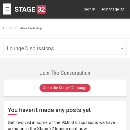
Toggle
Sign in
Join Stage 32
navigation
Home
About Adedeji
Lounge Discussions
Togg
navig
Join The Conversation
Go to the Stage 32 Lounge
You haven't made any posts yet
Get involved in some of the 90,000 discussions we have
going on in the Stage 32 lounge right now.