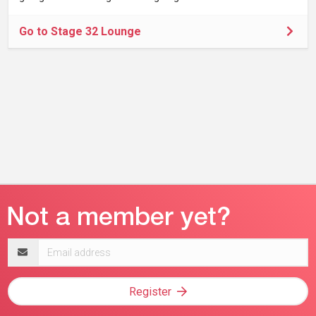
Go to Stage 32 Lounge
Email
address
Register