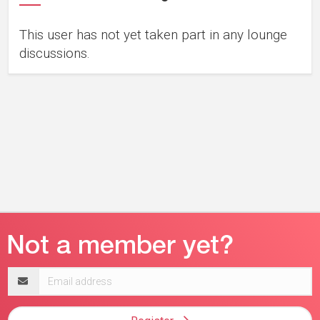
This user has not yet taken part in any lounge
discussions.
Email
address