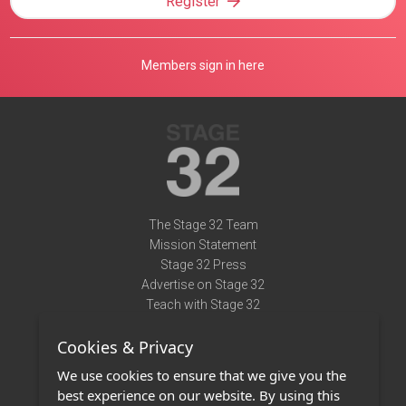
Register
Members sign in here
The Stage 32 Team
Mission Statement
Stage 32 Press
Advertise on Stage 32
Teach with Stage 32
Need Help?
Cookies & Privacy
Terms of Use
DMCA Notice
We use cookies to ensure that we give you the
Privacy Policy
best experience on our website. By using this
Contact Us