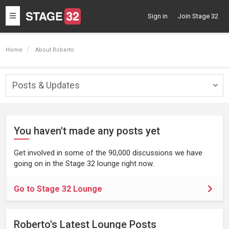
Toggle
Sign in
Join Stage 32
navigation
Home
About Roberto
Posts & Updates
Togg
navig
You haven't made any posts yet
Get involved in some of the 90,000 discussions we have
going on in the Stage 32 lounge right now.
Go to Stage 32 Lounge
Roberto's Latest Lounge Posts