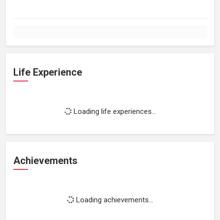
Life Experience
Loading life experiences...
Achievements
Loading achievements...