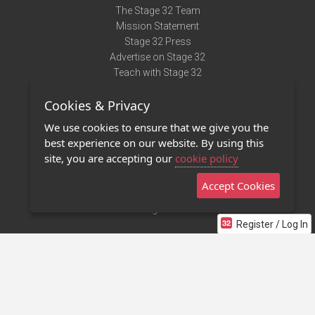
The Stage 32 Team
Mission Statement
Stage 32 Press
Advertise on Stage 32
Teach with Stage 32
Need Help?
Cookies & Privacy
Terms of Use
DMCA Notice
We use cookies to ensure that we give you the
Privacy Policy
best experience on our website. By using this
Contact Us
site, you are accepting our
cookie policy
Accept Cookies
Stage 32 Mobile App
NEW
Stage 32 Store
Register / Log In
©2011 - 2026 Stage 32
Invite Your Creative Friends to Stage 32