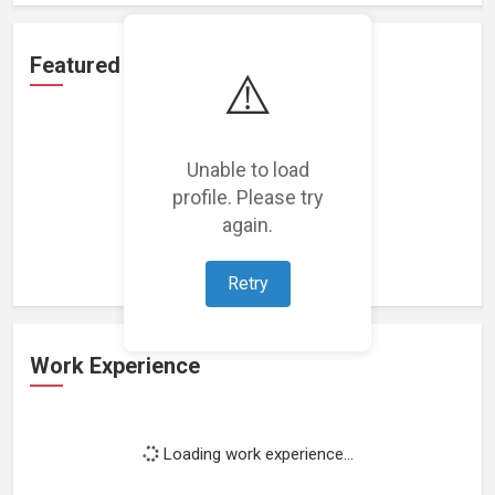
Featured Projects
⚠️
Unable to load
profile. Please try
Loading featured projects...
again.
Retry
Work Experience
Loading work experience...