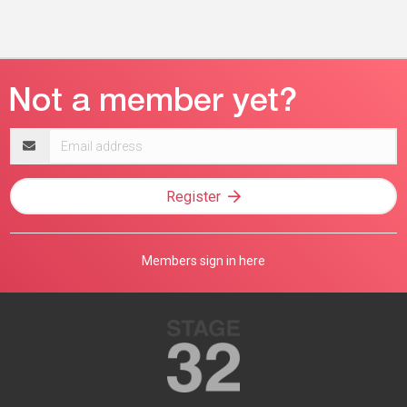
Email
address
Register
Members sign in here