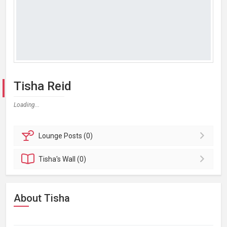
Tisha Reid
Loading...
Lounge
Posts (0)
Tisha's
Wall (0)
About Tisha