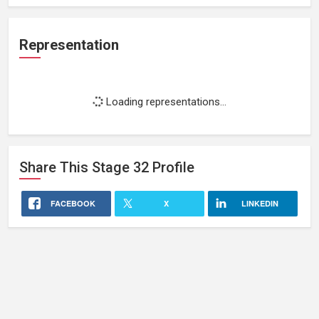
Representation
Loading representations...
Share This
Stage 32
Profile
FACEBOOK
X
LINKEDIN