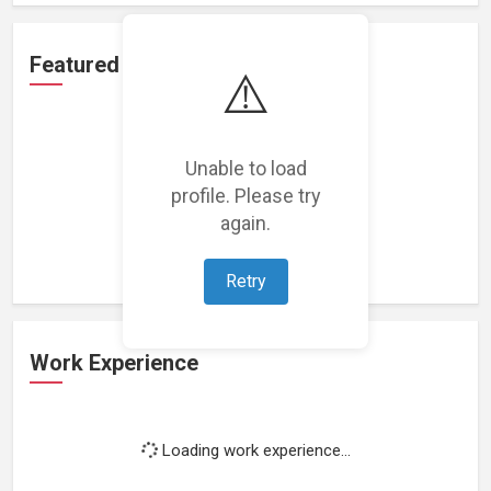
Featured Projects
⚠️
Unable to load
profile. Please try
Loading featured projects...
again.
Retry
Work Experience
Loading work experience...