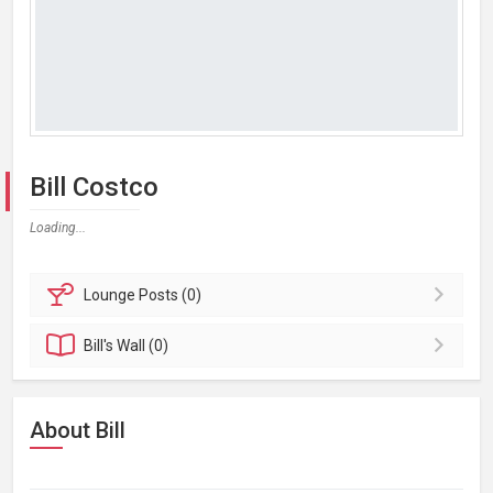
Bill Costco
Loading...
Lounge
Posts (0)
Bill's
Wall (0)
About Bill