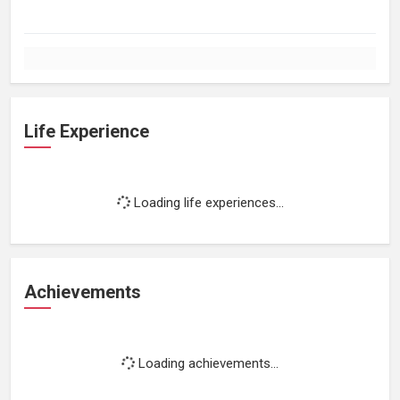
Life Experience
Loading life experiences...
Achievements
Loading achievements...