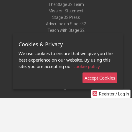
The Stage 32 Team
Mission Statement
Stage 32 Press
Advertise on Stage 32
Teach with Stage 32
Need Help?
Cookies & Privacy
Terms of Use
DMCA Notice
We use cookies to ensure that we give you the
Privacy Policy
best experience on our website. By using this
Contact Us
site, you are accepting our
cookie policy
Accept Cookies
Stage 32 Mobile App
NEW
Stage 32 Store
Register / Log In
©2011 - 2026 Stage 32
Invite Your Creative Friends to Stage 32