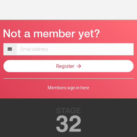
Email
address
Register
Members sign in here