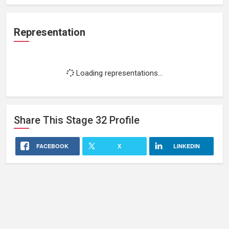
Representation
Loading representations...
Share This
Stage 32
Profile
FACEBOOK
X
LINKEDIN